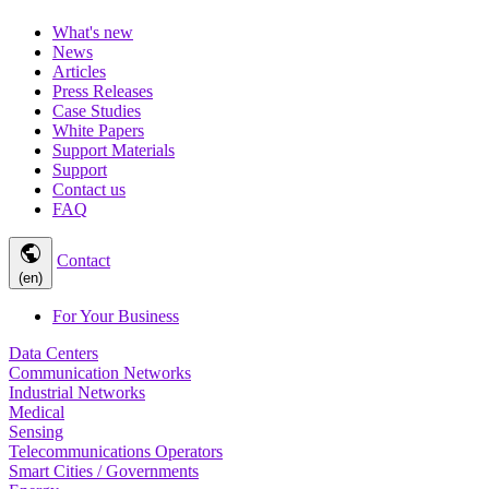
What's new
News
Articles
Press Releases
Case Studies
White Papers
Support Materials
Support
Contact us
FAQ
public
Contact
(en)
For Your Business
Data Centers
Communication Networks
Industrial Networks
Medical
Sensing
Telecommunications Operators
Smart Cities / Governments