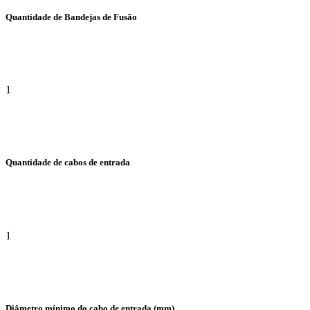
Quantidade de Bandejas de Fusão
1
Quantidade de cabos de entrada
1
Diâmetro mínimo do cabo de entrada (mm)