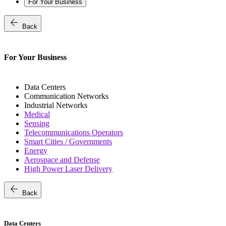
For Your Business
arrow_back
Back
For Your Business
Data Centers
Communication Networks
Industrial Networks
Medical
Sensing
Telecommunications Operators
Smart Cities / Governments
Energy
Aerospace and Defense
High Power Laser Delivery
arrow_back
Back
Data Centers