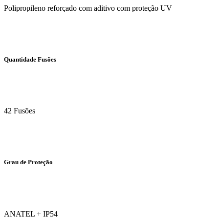
Polipropileno reforçado com aditivo com proteção UV
Quantidade Fusões
42 Fusões
Grau de Proteção
ANATEL + IP54