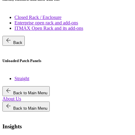
Closed Rack / Enclosure
Enterprise open rack and add-ons
ITMAX Open Rack and its add-ons
arrow_back
Back
Unloaded Patch Panels
Straight
arrow_back
Back to Main Menu
About Us
arrow_back
Back to Main Menu
Insights