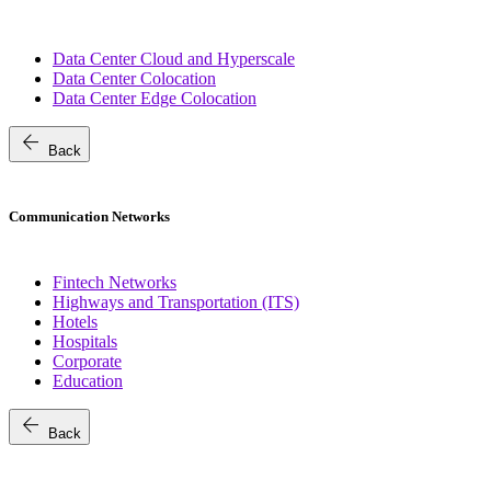
Data Center Cloud and Hyperscale
Data Center Colocation
Data Center Edge Colocation
arrow_back
Back
Communication Networks
Fintech Networks
Highways and Transportation (ITS)
Hotels
Hospitals
Corporate
Education
arrow_back
Back