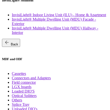
InvisiLight® Solutions
InvisiLight® Indoor Living Unit (ILU) - Home & Apartment
InvisiLight® Multiple Dwelling Unit (MDU) Facade -
Exterior
InvisiLight® Multiple Dwelling Unit (MDU) Hallway -
Interior
arrow_back
Back
MDF and ODF
Cassettes
Connectors and Adapters
Field connector
LGX boards
Loaded DIO'S
Optical Splitters
Others
Splice Tray
Unloaded DIO's