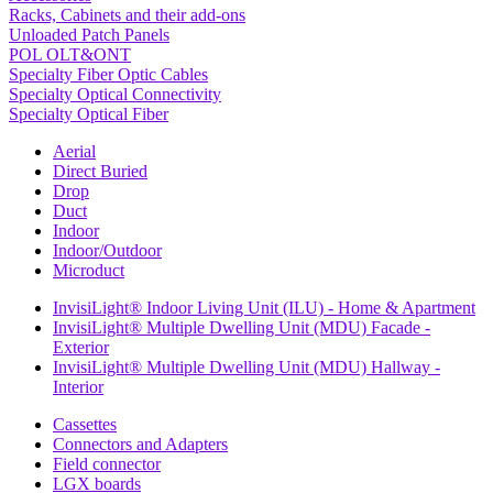
Racks, Cabinets and their add-ons
Unloaded Patch Panels
POL OLT&ONT
Specialty Fiber Optic Cables
Specialty Optical Connectivity
Specialty Optical Fiber
Aerial
Direct Buried
Drop
Duct
Indoor
Indoor/Outdoor
Microduct
InvisiLight® Indoor Living Unit (ILU) - Home & Apartment
InvisiLight® Multiple Dwelling Unit (MDU) Facade -
Exterior
InvisiLight® Multiple Dwelling Unit (MDU) Hallway -
Interior
Cassettes
Connectors and Adapters
Field connector
LGX boards