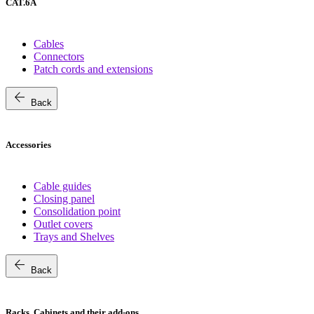
CAT.6A
Cables
Connectors
Patch cords and extensions
arrow_back
Back
Accessories
Cable guides
Closing panel
Consolidation point
Outlet covers
Trays and Shelves
arrow_back
Back
Racks, Cabinets and their add-ons