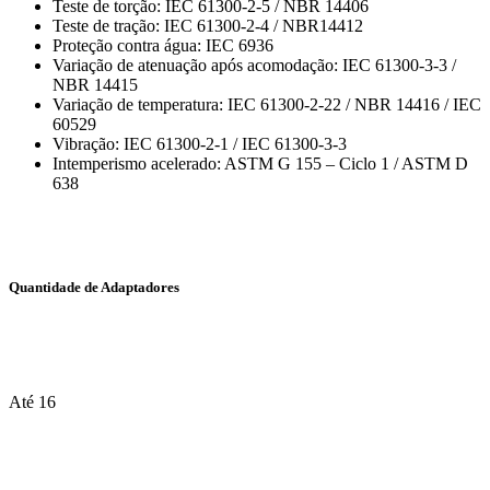
Teste de torção: IEC 61300-2-5 / NBR 14406
Teste de tração: IEC 61300-2-4 / NBR14412
Proteção contra água: IEC 6936
Variação de atenuação após acomodação: IEC 61300-3-3 /
NBR 14415
Variação de temperatura: IEC 61300-2-22 / NBR 14416 / IEC
60529
Vibração: IEC 61300-2-1 / IEC 61300-3-3
Intemperismo acelerado: ASTM G 155 – Ciclo 1 / ASTM D
638
Quantidade de Adaptadores
Até 16