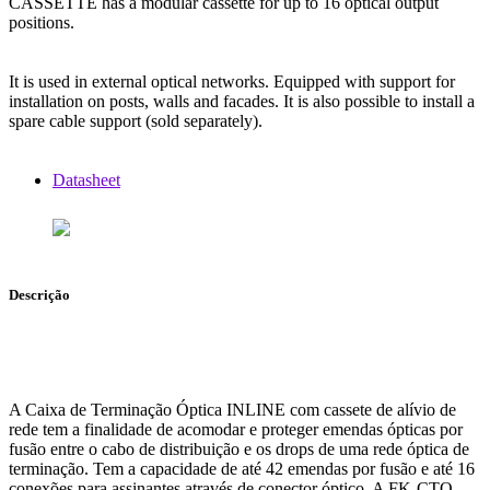
CASSETTE has a modular cassette for up to 16 optical output
positions.
It is used in external optical networks. Equipped with support for
installation on posts, walls and facades. It is also possible to install a
spare cable support (sold separately).
Datasheet
Descrição
A Caixa de Terminação Óptica INLINE com cassete de alívio de
rede tem a finalidade de acomodar e proteger emendas ópticas por
fusão entre o cabo de distribuição e os drops de uma rede óptica de
terminação. Tem a capacidade de até 42 emendas por fusão e até 16
conexões para assinantes através de conector óptico. A FK-CTO-