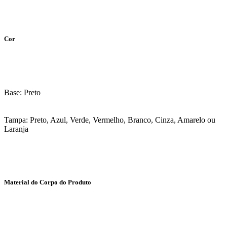
Cor
Base: Preto
Tampa: Preto, Azul, Verde, Vermelho, Branco, Cinza, Amarelo ou
Laranja
Material do Corpo do Produto