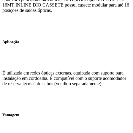
16MT INLINE DIO CASSETE possui cassete modular para até 16
posições de saídas ópticas.
Aplicação
É utilizada em redes ópticas externas, equipada com suporte para
instalação em cordoalha. É compatível com o suporte acomodador
de reserva técnica de cabos (vendido separadamente).
Vantagem