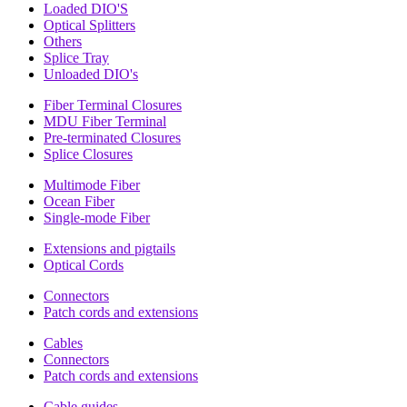
Loaded DIO'S
Optical Splitters
Others
Splice Tray
Unloaded DIO's
Fiber Terminal Closures
MDU Fiber Terminal
Pre-terminated Closures
Splice Closures
Multimode Fiber
Ocean Fiber
Single-mode Fiber
Extensions and pigtails
Optical Cords
Connectors
Patch cords and extensions
Cables
Connectors
Patch cords and extensions
Cable guides