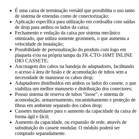
É uma caixa de terminação versátil que possibilita o uso tanto
de sistema de emendas como de conectorização;
Aplicação específica para utilização em cordoalha com saídas
de drop para ambos os lados da caixa;
Fechamento e vedação da caixa por sistema mecânico
otimizado, que utiliza somente grommets, o que aumenta a
velocidade de instalação;
Possibilidade de personalização do produto com logo em
plaqueta e/ou na própria tampa da FK-CTO-16MT INLINE
DIO CASSETE;
Ancoragem dos cabos na bandeja de adaptadores, facilitando
o acesso à área de fusão e de acomodação de tubos sem a
necessidade de manusear os cabos drop;
Adaptadores distribuídos em ambos os lados do cassete, o que
viabiliza um melhor manuseio e distribuição dos conectores;
Possui sistema de reserva de tubos “loose", e sistema de
acomodação, armazenamento, encaminhamento e proteção de
fibras em ambiente separado dos cabos drop;
Cassetes modulares para o aumento da capacidade da caixa de
forma ágil e fácil;
Aumento da capacidade, ou expansão de rede, através de
substituição do cassete modular. O módulo poderá ser
comprado separadamente.