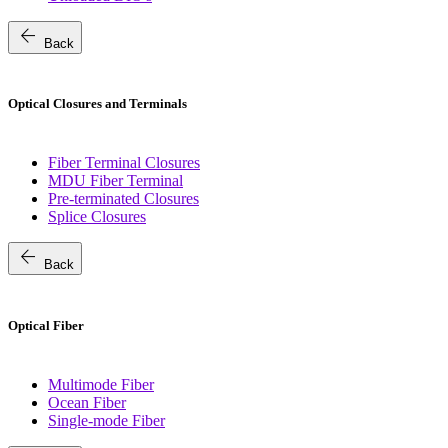
arrow_back
Back
Optical Closures and Terminals
Fiber Terminal Closures
MDU Fiber Terminal
Pre-terminated Closures
Splice Closures
arrow_back
Back
Optical Fiber
Multimode Fiber
Ocean Fiber
Single-mode Fiber