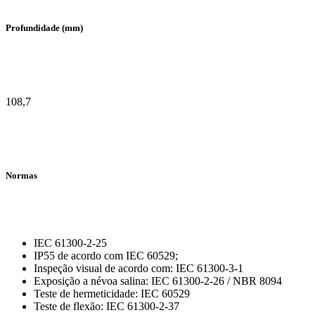
Profundidade (mm)
108,7
Normas
IEC 61300-2-25
IP55 de acordo com IEC 60529;
Inspeção visual de acordo com: IEC 61300-3-1
Exposição a névoa salina: IEC 61300-2-26 / NBR 8094
Teste de hermeticidade: IEC 60529
Teste de flexão: IEC 61300-2-37