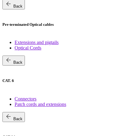
arrow_back
Back
Pre-terminated Optical cables
Extensions and pigtails
Optical Cords
arrow_back
Back
CAT. 6
Connectors
Patch cords and extensions
arrow_back
Back