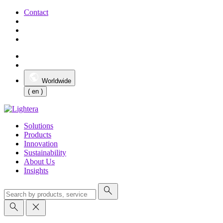
Contact
Worldwide
( en )
Solutions
Products
Innovation
Sustainability
About Us
Insights
search
search
close