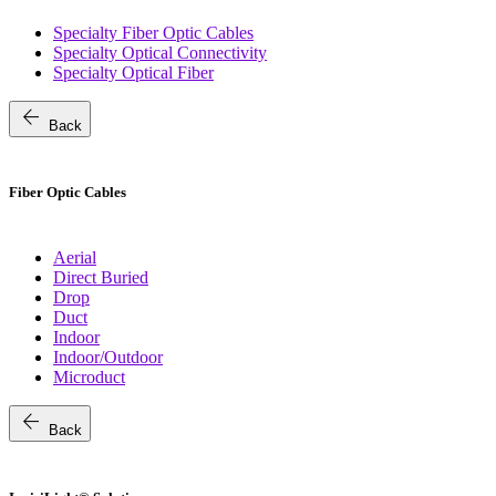
Specialty Fiber Optic Cables
Specialty Optical Connectivity
Specialty Optical Fiber
arrow_back
Back
Fiber Optic Cables
Aerial
Direct Buried
Drop
Duct
Indoor
Indoor/Outdoor
Microduct
arrow_back
Back