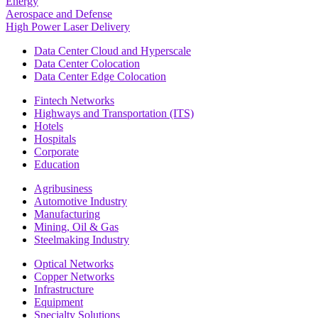
Energy
Aerospace and Defense
High Power Laser Delivery
Data Center Cloud and Hyperscale
Data Center Colocation
Data Center Edge Colocation
Fintech Networks
Highways and Transportation (ITS)
Hotels
Hospitals
Corporate
Education
Agribusiness
Automotive Industry
Manufacturing
Mining, Oil & Gas
Steelmaking Industry
Optical Networks
Copper Networks
Infrastructure
Equipment
Specialty Solutions