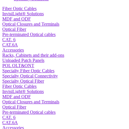
Fiber Optic Cables
InvisiLight® Solutions
MDF and ODF
Optical Closures and Terminals
Optical Fiber
Pre-terminated Optical cables
CAT. 6
CAT.6A
Accessories
Racks, Cabinets and their add-ons
Unloaded Patch Panels
POL OLT&ONT
Specialty Fiber Optic Cables
Specialty Optical Connectivity
Specialty Optical Fiber
Fiber Optic Cables
InvisiLight® Solutions
MDF and ODF
Optical Closures and Terminals
Optical Fiber
Pre-terminated Optical cables
CAT. 6
CAT.6A
Accessories