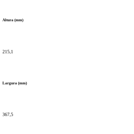
Altura (mm)
215,1
Largura (mm)
367,5