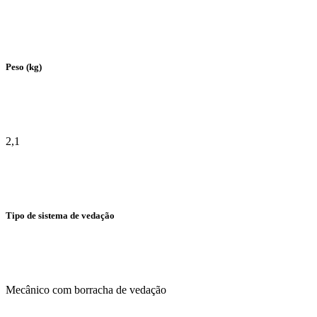
Peso (kg)
2,1
Tipo de sistema de vedação
Mecânico com borracha de vedação