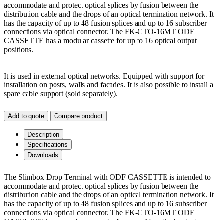
accommodate and protect optical splices by fusion between the
distribution cable and the drops of an optical termination network. It
has the capacity of up to 48 fusion splices and up to 16 subscriber
connections via optical connector. The FK-CTO-16MT ODF
CASSETTE has a modular cassette for up to 16 optical output
positions.
It is used in external optical networks. Equipped with support for
installation on posts, walls and facades. It is also possible to install a
spare cable support (sold separately).
Add to quote
Compare product
Description
Specifications
Downloads
The Slimbox Drop Terminal with ODF CASSETTE is intended to
accommodate and protect optical splices by fusion between the
distribution cable and the drops of an optical termination network. It
has the capacity of up to 48 fusion splices and up to 16 subscriber
connections via optical connector. The FK-CTO-16MT ODF