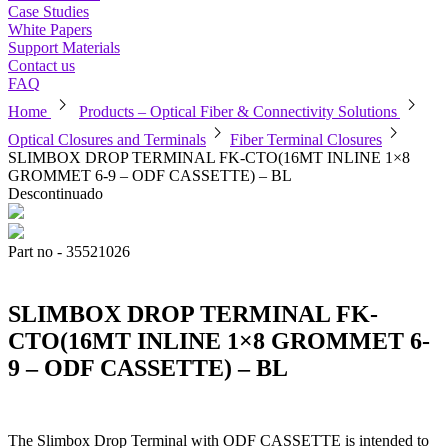
Case Studies
White Papers
Support Materials
Contact us
FAQ
chevron_right
chevron_right
Home
Products – Optical Fiber & Connectivity Solutions
chevron_right
chevron_right
Optical Closures and Terminals
Fiber Terminal Closures
SLIMBOX DROP TERMINAL FK-CTO(16MT INLINE 1×8
GROMMET 6-9 – ODF CASSETTE) – BL
Descontinuado
Part no - 35521026
SLIMBOX DROP TERMINAL FK-
CTO(16MT INLINE 1×8 GROMMET 6-
9 – ODF CASSETTE) – BL
The Slimbox Drop Terminal with ODF CASSETTE is intended to