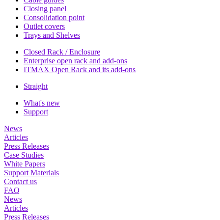
Closing panel
Consolidation point
Outlet covers
Trays and Shelves
Closed Rack / Enclosure
Enterprise open rack and add-ons
ITMAX Open Rack and its add-ons
Straight
What's new
Support
News
Articles
Press Releases
Case Studies
White Papers
Support Materials
Contact us
FAQ
News
Articles
Press Releases