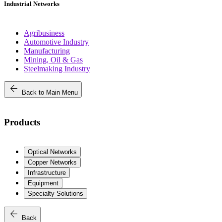
Industrial Networks
Agribusiness
Automotive Industry
Manufacturing
Mining, Oil & Gas
Steelmaking Industry
arrow_back
Back to Main Menu
Products
Optical Networks
Copper Networks
Infrastructure
Equipment
Specialty Solutions
arrow_back
Back