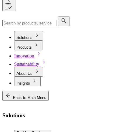
0
search
chevron_right
Solutions
chevron_right
Products
chevron_right
Innovation
chevron_right
Sustainability
chevron_right
About Us
chevron_right
Insights
arrow_back
Back to Main Menu
Solutions