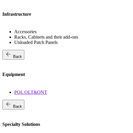
Infrastructure
Accessories
Racks, Cabinets and their add-ons
Unloaded Patch Panels
arrow_back
Back
Equipment
POL OLT&ONT
arrow_back
Back
Specialty Solutions