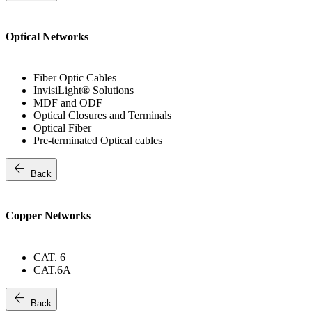
Optical Networks
Fiber Optic Cables
InvisiLight® Solutions
MDF and ODF
Optical Closures and Terminals
Optical Fiber
Pre-terminated Optical cables
arrow_back
Back
Copper Networks
CAT. 6
CAT.6A
arrow_back
Back