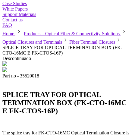
Case Studies
White Papers
Support Materials
Contact us
FAQ
chevron_right
chevron_right
Home
Products – Optical Fiber & Connectivity Solutions
chevron_right
chevron_right
Optical Closures and Terminals
Fiber Terminal Closures
SPLICE TRAY FOR OPTICAL TERMINATION BOX (FK-
CTO-16MC E FK-CTOS-16P)
Descontinuado
Part no - 35520018
SPLICE TRAY FOR OPTICAL
TERMINATION BOX (FK-CTO-16MC
E FK-CTOS-16P)
The splice tray for FK-CTO-16MC Optical Termination Closure is