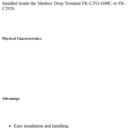
Installed inside the Slimbox Drop Terminal FK-CTO-16MC or FK-
CTOS.
Physical Characteristics
Advantage
Easy installation and handling;