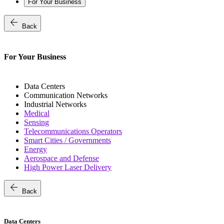
For Your Business
arrow_back
Back
For Your Business
Data Centers
Communication Networks
Industrial Networks
Medical
Sensing
Telecommunications Operators
Smart Cities / Governments
Energy
Aerospace and Defense
High Power Laser Delivery
arrow_back
Back
Data Centers