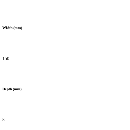
Width (mm)
150
Depth (mm)
8