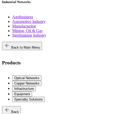
Industrial Networks
Agribusiness
Automotive Industry
Manufacturing
Mining, Oil & Gas
Steelmaking Industry
arrow_back
Back to Main Menu
Products
Optical Networks
Copper Networks
Infrastructure
Equipment
Specialty Solutions
arrow_back
Back