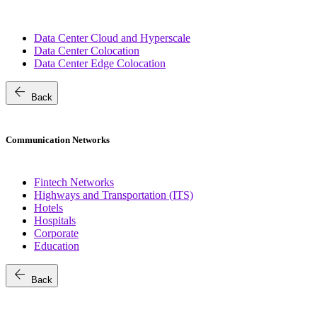
Data Center Cloud and Hyperscale
Data Center Colocation
Data Center Edge Colocation
arrow_back
Back
Communication Networks
Fintech Networks
Highways and Transportation (ITS)
Hotels
Hospitals
Corporate
Education
arrow_back
Back