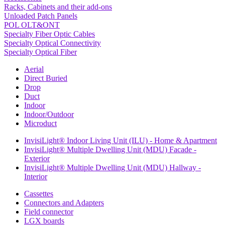
Racks, Cabinets and their add-ons
Unloaded Patch Panels
POL OLT&ONT
Specialty Fiber Optic Cables
Specialty Optical Connectivity
Specialty Optical Fiber
Aerial
Direct Buried
Drop
Duct
Indoor
Indoor/Outdoor
Microduct
InvisiLight® Indoor Living Unit (ILU) - Home & Apartment
InvisiLight® Multiple Dwelling Unit (MDU) Facade -
Exterior
InvisiLight® Multiple Dwelling Unit (MDU) Hallway -
Interior
Cassettes
Connectors and Adapters
Field connector
LGX boards