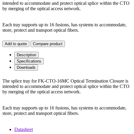
intended to accommodate and protect optical splice within the CTO
by merging of the optical access network.
Each tray supports up to 16 fusions, has systems to accommodate,
store, protect and transport optical fibers.
Add to quote
Compare product
Description
Specifications
Downloads
The splice tray for FK-CTO-16MC Optical Termination Closure is
intended to accommodate and protect optical splice within the CTO
by merging of the optical access network.
Each tray supports up to 16 fusions, has systems to accommodate,
store, protect and transport optical fibers.
Datasheet