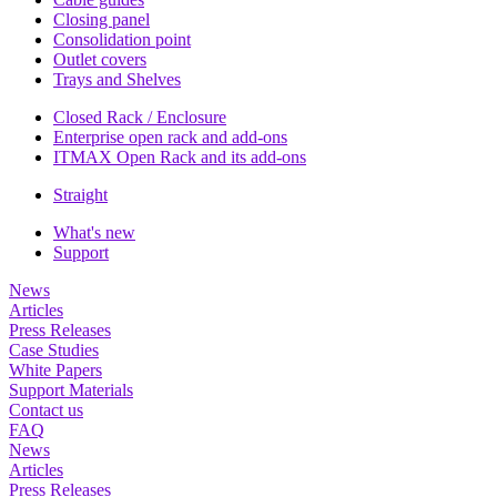
Closing panel
Consolidation point
Outlet covers
Trays and Shelves
Closed Rack / Enclosure
Enterprise open rack and add-ons
ITMAX Open Rack and its add-ons
Straight
What's new
Support
News
Articles
Press Releases
Case Studies
White Papers
Support Materials
Contact us
FAQ
News
Articles
Press Releases