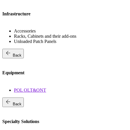
Infrastructure
Accessories
Racks, Cabinets and their add-ons
Unloaded Patch Panels
arrow_back
Back
Equipment
POL OLT&ONT
arrow_back
Back
Specialty Solutions