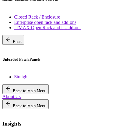
Closed Rack / Enclosure
Enterprise open rack and add-ons
ITMAX Open Rack and its add-ons
arrow_back
Back
Unloaded Patch Panels
Straight
arrow_back
Back to Main Menu
About Us
arrow_back
Back to Main Menu
Insights