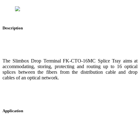
Description
The Slimbox Drop Terminal FK-CTO-16MC Splice Tray aims at
accommodating, storing, protecting and routing up to 16 optical
splices between the fibers from the distribution cable and drop
cables of an optical network.
Application