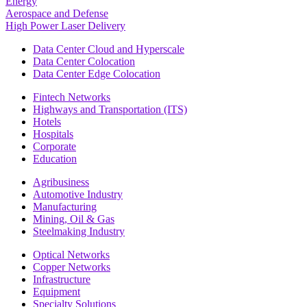
Energy
Aerospace and Defense
High Power Laser Delivery
Data Center Cloud and Hyperscale
Data Center Colocation
Data Center Edge Colocation
Fintech Networks
Highways and Transportation (ITS)
Hotels
Hospitals
Corporate
Education
Agribusiness
Automotive Industry
Manufacturing
Mining, Oil & Gas
Steelmaking Industry
Optical Networks
Copper Networks
Infrastructure
Equipment
Specialty Solutions