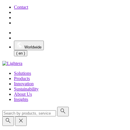
Contact
Worldwide
( en )
Solutions
Products
Innovation
Sustainability
About Us
Insights
search
search
close