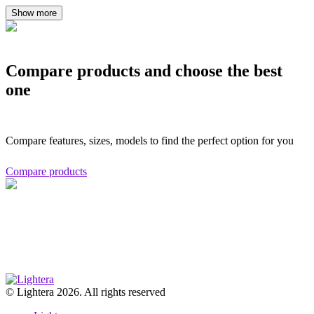
Show more
Compare products and choose the best
one
Compare features, sizes, models to find the perfect option for you
Compare products
© Lightera 2026. All rights reserved