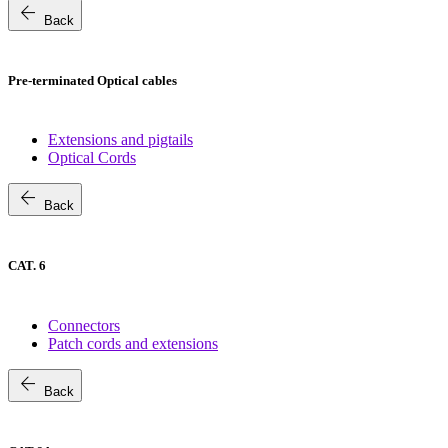
arrow_back
Back
Pre-terminated Optical cables
Extensions and pigtails
Optical Cords
arrow_back
Back
CAT. 6
Connectors
Patch cords and extensions
arrow_back
Back