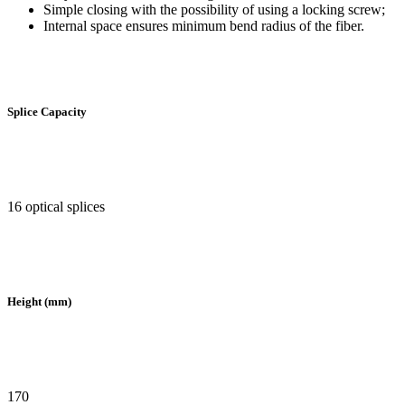
Simple closing with the possibility of using a locking screw;
Internal space ensures minimum bend radius of the fiber.
Splice Capacity
16 optical splices
Height (mm)
170