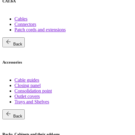
CAT.6A
Cables
Connectors
Patch cords and extensions
arrow_back
Back
Accessories
Cable guides
Closing panel
Consolidation point
Outlet covers
Trays and Shelves
arrow_back
Back
Racks, Cabinets and their add-ons