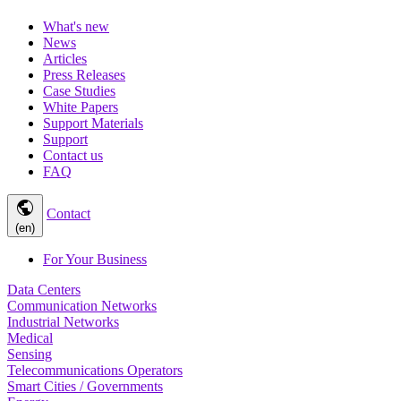
What's new
News
Articles
Press Releases
Case Studies
White Papers
Support Materials
Support
Contact us
FAQ
public
Contact
(en)
For Your Business
Data Centers
Communication Networks
Industrial Networks
Medical
Sensing
Telecommunications Operators
Smart Cities / Governments