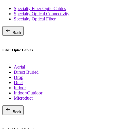
Specialty Fiber Optic Cables
Specialty Optical Connectivity
Specialty Optical Fiber
arrow_back
Back
Fiber Optic Cables
Aerial
Direct Buried
Drop
Duct
Indoor
Indoor/Outdoor
Microduct
arrow_back
Back