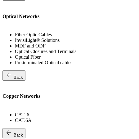
Optical Networks
Fiber Optic Cables
InvisiLight® Solutions
MDF and ODF
Optical Closures and Terminals
Optical Fiber
Pre-terminated Optical cables
arrow_back
Back
Copper Networks
CAT. 6
CAT.6A
arrow_back
Back