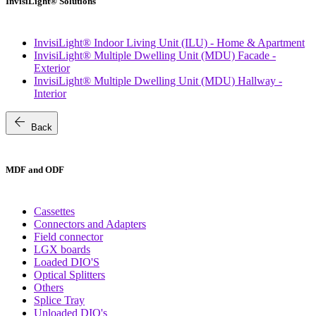
InvisiLight® Solutions
InvisiLight® Indoor Living Unit (ILU) - Home & Apartment
InvisiLight® Multiple Dwelling Unit (MDU) Facade -
Exterior
InvisiLight® Multiple Dwelling Unit (MDU) Hallway -
Interior
arrow_back
Back
MDF and ODF
Cassettes
Connectors and Adapters
Field connector
LGX boards
Loaded DIO'S
Optical Splitters
Others
Splice Tray
Unloaded DIO's