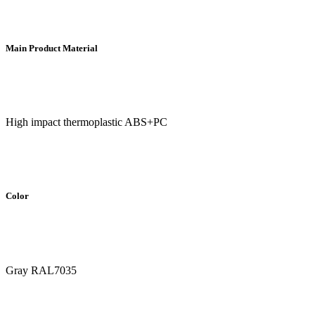
Main Product Material
High impact thermoplastic ABS+PC
Color
Gray RAL7035