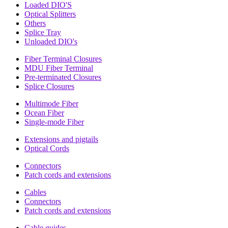
Loaded DIO'S
Optical Splitters
Others
Splice Tray
Unloaded DIO's
Fiber Terminal Closures
MDU Fiber Terminal
Pre-terminated Closures
Splice Closures
Multimode Fiber
Ocean Fiber
Single-mode Fiber
Extensions and pigtails
Optical Cords
Connectors
Patch cords and extensions
Cables
Connectors
Patch cords and extensions
Cable guides