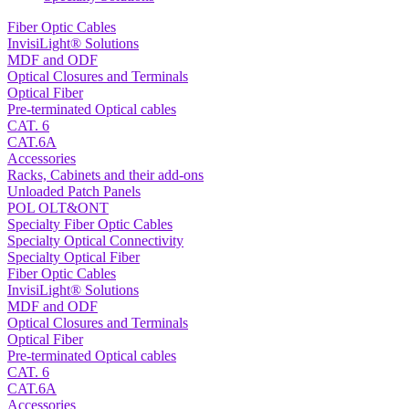
Fiber Optic Cables
InvisiLight® Solutions
MDF and ODF
Optical Closures and Terminals
Optical Fiber
Pre-terminated Optical cables
CAT. 6
CAT.6A
Accessories
Racks, Cabinets and their add-ons
Unloaded Patch Panels
POL OLT&ONT
Specialty Fiber Optic Cables
Specialty Optical Connectivity
Specialty Optical Fiber
Fiber Optic Cables
InvisiLight® Solutions
MDF and ODF
Optical Closures and Terminals
Optical Fiber
Pre-terminated Optical cables
CAT. 6
CAT.6A
Accessories