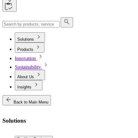
0
search
chevron_right
Solutions
chevron_right
Products
chevron_right
Innovation
chevron_right
Sustainability
chevron_right
About Us
chevron_right
Insights
arrow_back
Back to Main Menu
Solutions