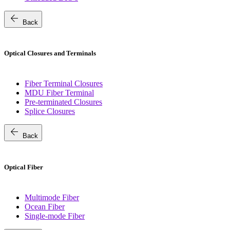
arrow_back
Back
Optical Closures and Terminals
Fiber Terminal Closures
MDU Fiber Terminal
Pre-terminated Closures
Splice Closures
arrow_back
Back
Optical Fiber
Multimode Fiber
Ocean Fiber
Single-mode Fiber