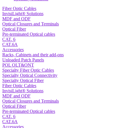
Fiber Optic Cables
InvisiLight® Solutions
MDF and ODF
Optical Closures and Terminals
Optical Fiber
Pre-terminated Optical cables
CAT. 6
CAT.6A
Accessories
Racks, Cabinets and their add-ons
Unloaded Patch Panels
POL OLT&ONT
Specialty Fiber Optic Cables
Specialty Optical Connectivity
Specialty Optical Fiber
Fiber Optic Cables
InvisiLight® Solutions
MDF and ODF
Optical Closures and Terminals
Optical Fiber
Pre-terminated Optical cables
CAT. 6
CAT.6A
Accessories