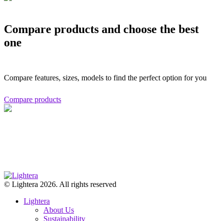
Compare products and choose the best
one
Compare features, sizes, models to find the perfect option for you
Compare products
© Lightera 2026. All rights reserved
Lightera
About Us
Sustainability