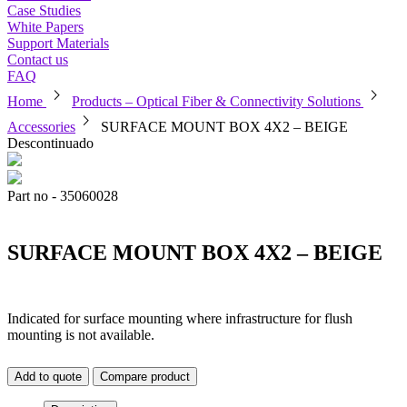
Case Studies
White Papers
Support Materials
Contact us
FAQ
chevron_right
chevron_right
Home
Products – Optical Fiber & Connectivity Solutions
chevron_right
Accessories
SURFACE MOUNT BOX 4X2 – BEIGE
Descontinuado
Part no - 35060028
SURFACE MOUNT BOX 4X2 – BEIGE
Indicated for surface mounting where infrastructure for flush
mounting is not available.
Add to quote
Compare product