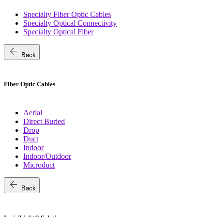
Specialty Fiber Optic Cables
Specialty Optical Connectivity
Specialty Optical Fiber
arrow_back
Back
Fiber Optic Cables
Aerial
Direct Buried
Drop
Duct
Indoor
Indoor/Outdoor
Microduct
arrow_back
Back