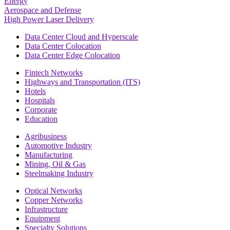
Energy
Aerospace and Defense
High Power Laser Delivery
Data Center Cloud and Hyperscale
Data Center Colocation
Data Center Edge Colocation
Fintech Networks
Highways and Transportation (ITS)
Hotels
Hospitals
Corporate
Education
Agribusiness
Automotive Industry
Manufacturing
Mining, Oil & Gas
Steelmaking Industry
Optical Networks
Copper Networks
Infrastructure
Equipment
Specialty Solutions