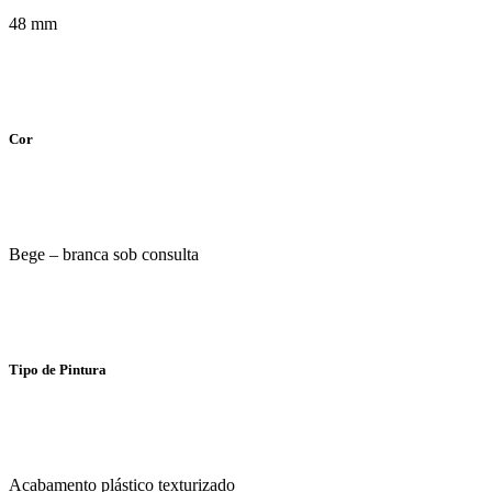
48 mm
Cor
Bege – branca sob consulta
Tipo de Pintura
Acabamento plástico texturizado