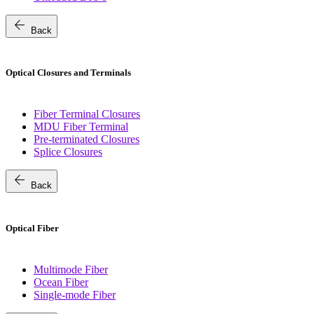
arrow_back
Back
Optical Closures and Terminals
Fiber Terminal Closures
MDU Fiber Terminal
Pre-terminated Closures
Splice Closures
arrow_back
Back
Optical Fiber
Multimode Fiber
Ocean Fiber
Single-mode Fiber