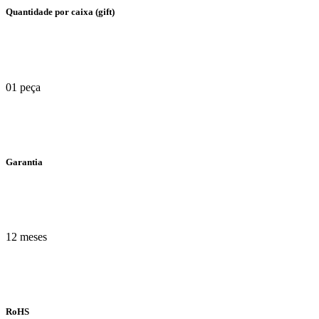
Quantidade por caixa (gift)
01 peça
Garantia
12 meses
RoHS