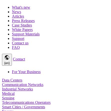
What's new
News
Articles
Press Releases
Case Studies
White Papers
Support Materials
Support
Contact us
FAQ
public
Contact
(en)
For Your Business
Data Centers
Communication Networks
Industrial Networks
Medical
Sensing
Telecommunications Operators
Smart Cities / Governments