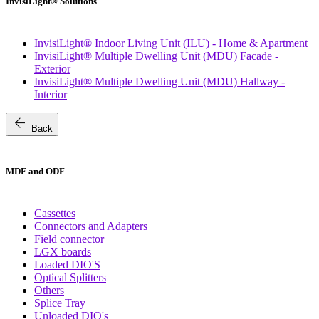
InvisiLight® Solutions
InvisiLight® Indoor Living Unit (ILU) - Home & Apartment
InvisiLight® Multiple Dwelling Unit (MDU) Facade -
Exterior
InvisiLight® Multiple Dwelling Unit (MDU) Hallway -
Interior
arrow_back
Back
MDF and ODF
Cassettes
Connectors and Adapters
Field connector
LGX boards
Loaded DIO'S
Optical Splitters
Others
Splice Tray
Unloaded DIO's