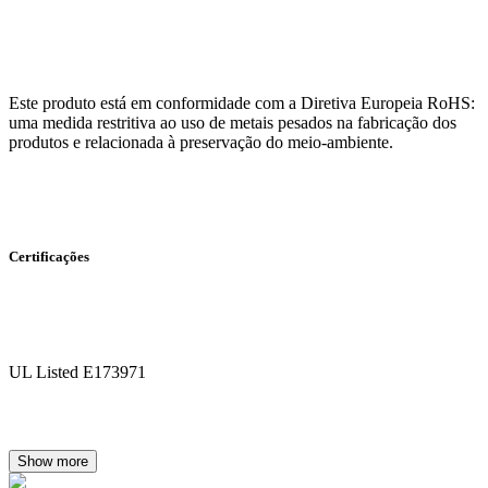
Este produto está em conformidade com a Diretiva Europeia RoHS:
uma medida restritiva ao uso de metais pesados na fabricação dos
produtos e relacionada à preservação do meio-ambiente.
Certificações
UL Listed E173971
Show more