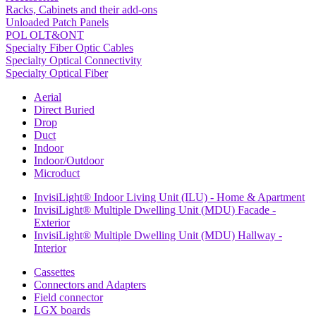
Racks, Cabinets and their add-ons
Unloaded Patch Panels
POL OLT&ONT
Specialty Fiber Optic Cables
Specialty Optical Connectivity
Specialty Optical Fiber
Aerial
Direct Buried
Drop
Duct
Indoor
Indoor/Outdoor
Microduct
InvisiLight® Indoor Living Unit (ILU) - Home & Apartment
InvisiLight® Multiple Dwelling Unit (MDU) Facade -
Exterior
InvisiLight® Multiple Dwelling Unit (MDU) Hallway -
Interior
Cassettes
Connectors and Adapters
Field connector
LGX boards