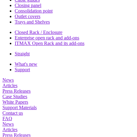
Closing panel
Consolidation point
Outlet covers
Trays and Shelves
Closed Rack / Enclosure
Enterprise open rack and add-ons
ITMAX Open Rack and its add-ons
Straight
What's new
Support
News
Articles
Press Releases
Case Studies
White Papers
Support Materials
Contact us
FAQ
News
Articles
Press Releases