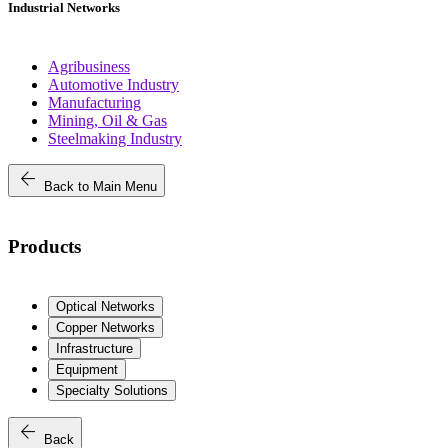
Industrial Networks
Agribusiness
Automotive Industry
Manufacturing
Mining, Oil & Gas
Steelmaking Industry
arrow_back
Back to Main Menu
Products
Optical Networks
Copper Networks
Infrastructure
Equipment
Specialty Solutions
arrow_back
Back