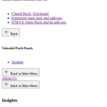
Closed Rack / Enclosure
Enterprise open rack and add-ons
ITMAX Open Rack and its add-ons
arrow_back
Back
Unloaded Patch Panels
Straight
arrow_back
Back to Main Menu
About Us
arrow_back
Back to Main Menu
Insights