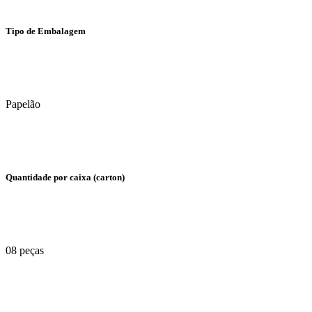
Tipo de Embalagem
Papelão
Quantidade por caixa (carton)
08 peças