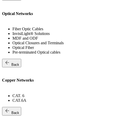
Optical Networks
Fiber Optic Cables
InvisiLight® Solutions
MDF and ODF
Optical Closures and Terminals
Optical Fiber
Pre-terminated Optical cables
arrow_back
Back
Copper Networks
CAT. 6
CAT.6A
arrow_back
Back