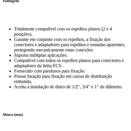
Vantagem
Totalmente compatível com os espelhos planos (2 e 4
posições).
Garante em conjunto com os espelhos, a fixação dos
conectores e adaptadores para espelhos e tomadas aparentes,
protegendo mecanicamente estas conexões.
Suporta múltiplas aplicações.
Compatível com todos os espelhos planos para conectores e
adaptadores da linha FCS.
Fornecido com parafusos para fixação.
Possui furação para fixação em caixas de distribuição
embutida.
Aceita a instalação de dutos de 1/2", 3/4" e 1" de diâmetro.
Altura (mm)