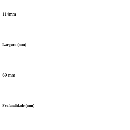
114mm
Largura (mm)
69 mm
Profundidade (mm)