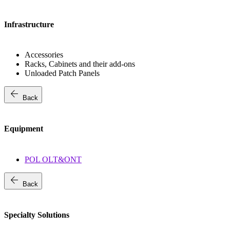
Infrastructure
Accessories
Racks, Cabinets and their add-ons
Unloaded Patch Panels
arrow_back
Back
Equipment
POL OLT&ONT
arrow_back
Back
Specialty Solutions