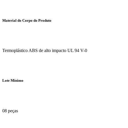
Material do Corpo do Produto
Termoplástico ABS de alto impacto UL 94 V-0
Lote Mínimo
08 peças