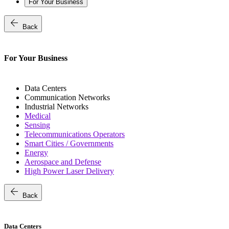
For Your Business
arrow_back
Back
For Your Business
Data Centers
Communication Networks
Industrial Networks
Medical
Sensing
Telecommunications Operators
Smart Cities / Governments
Energy
Aerospace and Defense
High Power Laser Delivery
arrow_back
Back
Data Centers