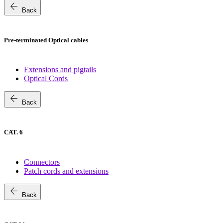
arrow_back
Back
Pre-terminated Optical cables
Extensions and pigtails
Optical Cords
arrow_back
Back
CAT. 6
Connectors
Patch cords and extensions
arrow_back
Back