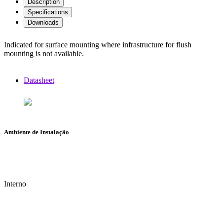
Description
Specifications
Downloads
Indicated for surface mounting where infrastructure for flush
mounting is not available.
Datasheet
Ambiente de Instalação
Interno