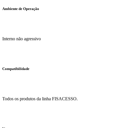
Ambiente de Operação
Interno não agressivo
Compatibilidade
Todos os produtos da linha FISACESSO.