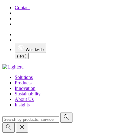
Contact
Worldwide
( en )
Solutions
Products
Innovation
Sustainability
About Us
Insights
search
search
close