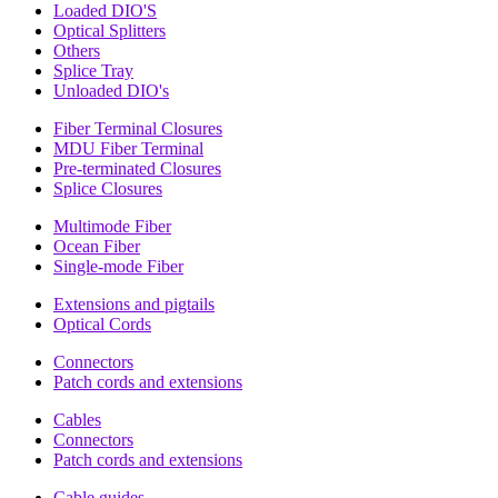
Loaded DIO'S
Optical Splitters
Others
Splice Tray
Unloaded DIO's
Fiber Terminal Closures
MDU Fiber Terminal
Pre-terminated Closures
Splice Closures
Multimode Fiber
Ocean Fiber
Single-mode Fiber
Extensions and pigtails
Optical Cords
Connectors
Patch cords and extensions
Cables
Connectors
Patch cords and extensions
Cable guides