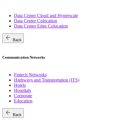
Data Center Cloud and Hyperscale
Data Center Colocation
Data Center Edge Colocation
arrow_back
Back
Communication Networks
Fintech Networks
Highways and Transportation (ITS)
Hotels
Hospitals
Corporate
Education
arrow_back
Back