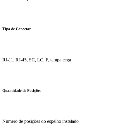
Tipo de Conector
RJ-11, RJ-45, SC, LC, F, tampa cega
Quantidade de Posições
Numero de posições do espelho instalado