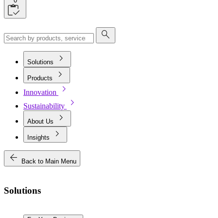
0
search
chevron_right
Solutions
chevron_right
Products
chevron_right
Innovation
chevron_right
Sustainability
chevron_right
About Us
chevron_right
Insights
arrow_back
Back to Main Menu
Solutions