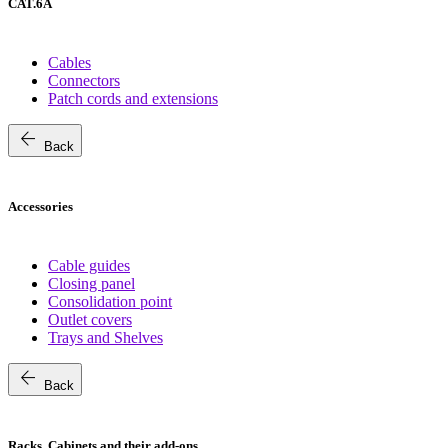
CAT.6A
Cables
Connectors
Patch cords and extensions
arrow_back
Back
Accessories
Cable guides
Closing panel
Consolidation point
Outlet covers
Trays and Shelves
arrow_back
Back
Racks, Cabinets and their add-ons