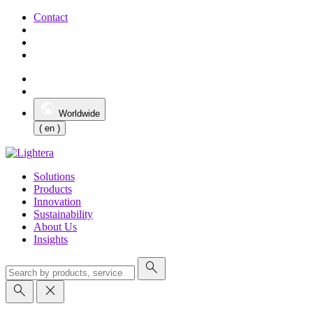
Contact
Worldwide
( en )
Solutions
Products
Innovation
Sustainability
About Us
Insights
search
search
close