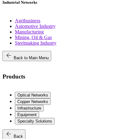
Industrial Networks
Agribusiness
Automotive Industry
Manufacturing
Mining, Oil & Gas
Steelmaking Industry
arrow_back
Back to Main Menu
Products
Optical Networks
Copper Networks
Infrastructure
Equipment
Specialty Solutions
arrow_back
Back