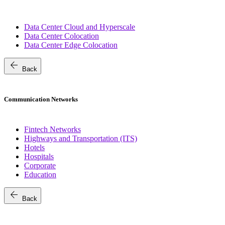
Data Center Cloud and Hyperscale
Data Center Colocation
Data Center Edge Colocation
arrow_back
Back
Communication Networks
Fintech Networks
Highways and Transportation (ITS)
Hotels
Hospitals
Corporate
Education
arrow_back
Back