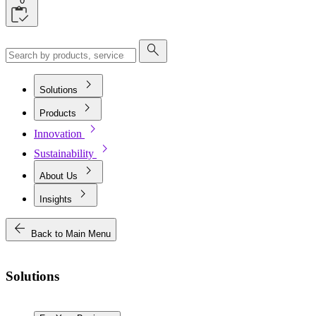
0
search
chevron_right
Solutions
chevron_right
Products
chevron_right
Innovation
chevron_right
Sustainability
chevron_right
About Us
chevron_right
Insights
arrow_back
Back to Main Menu
Solutions