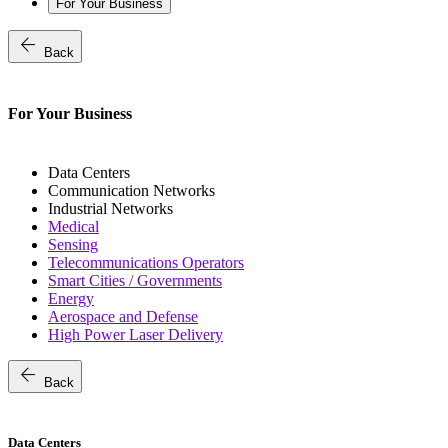
For Your Business
arrow_back
Back
For Your Business
Data Centers
Communication Networks
Industrial Networks
Medical
Sensing
Telecommunications Operators
Smart Cities / Governments
Energy
Aerospace and Defense
High Power Laser Delivery
arrow_back
Back
Data Centers