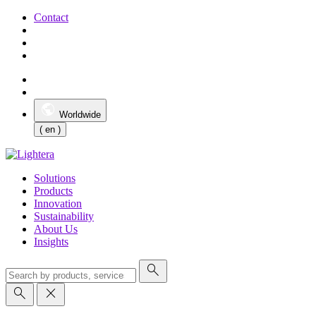
Contact
Worldwide
( en )
Solutions
Products
Innovation
Sustainability
About Us
Insights
search
search
close