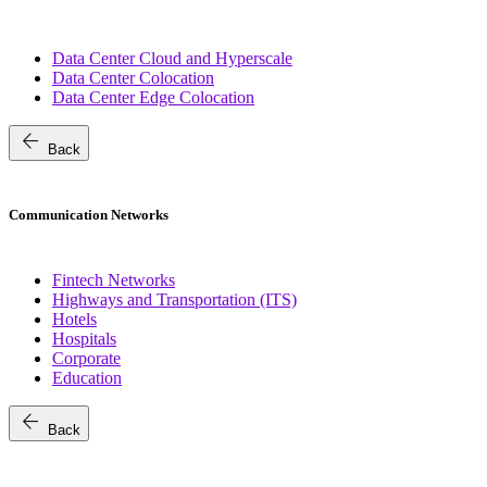
Data Center Cloud and Hyperscale
Data Center Colocation
Data Center Edge Colocation
arrow_back
Back
Communication Networks
Fintech Networks
Highways and Transportation (ITS)
Hotels
Hospitals
Corporate
Education
arrow_back
Back