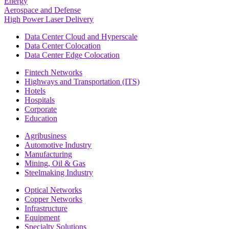
Energy
Aerospace and Defense
High Power Laser Delivery
Data Center Cloud and Hyperscale
Data Center Colocation
Data Center Edge Colocation
Fintech Networks
Highways and Transportation (ITS)
Hotels
Hospitals
Corporate
Education
Agribusiness
Automotive Industry
Manufacturing
Mining, Oil & Gas
Steelmaking Industry
Optical Networks
Copper Networks
Infrastructure
Equipment
Specialty Solutions