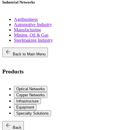
Industrial Networks
Agribusiness
Automotive Industry
Manufacturing
Mining, Oil & Gas
Steelmaking Industry
arrow_back
Back to Main Menu
Products
Optical Networks
Copper Networks
Infrastructure
Equipment
Specialty Solutions
arrow_back
Back