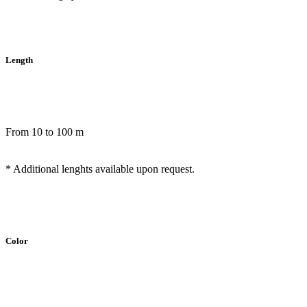
Length
From 10 to 100 m
* Additional lenghts available upon request.
Color