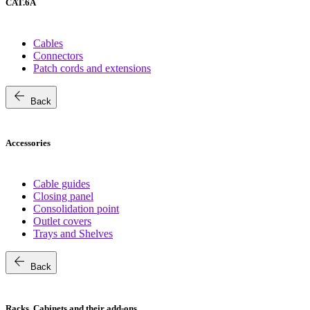
CAT.6A
Cables
Connectors
Patch cords and extensions
arrow_back
Back
Accessories
Cable guides
Closing panel
Consolidation point
Outlet covers
Trays and Shelves
arrow_back
Back
Racks, Cabinets and their add-ons