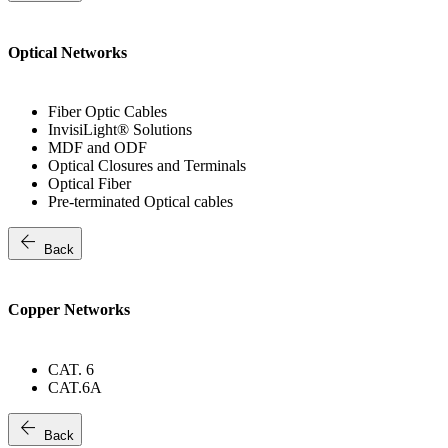
Optical Networks
Fiber Optic Cables
InvisiLight® Solutions
MDF and ODF
Optical Closures and Terminals
Optical Fiber
Pre-terminated Optical cables
arrow_back
Back
Copper Networks
CAT. 6
CAT.6A
arrow_back
Back