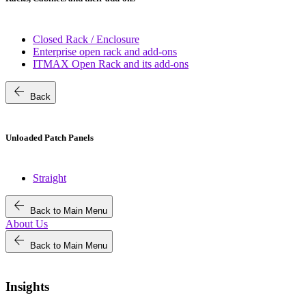
Closed Rack / Enclosure
Enterprise open rack and add-ons
ITMAX Open Rack and its add-ons
arrow_back
Back
Unloaded Patch Panels
Straight
arrow_back
Back to Main Menu
About Us
arrow_back
Back to Main Menu
Insights