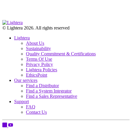
© Lightera 2026. All rights reserved
Lightera
About Us
Sustainability
Quality Commitment & Certifications
Terms Of Use
Privacy Policy
Lightera Policies
EthicsPoint
Our services
Find a Distributor
Find a System Integrator
Find a Sales Representative
Support
FAQ
Contact Us