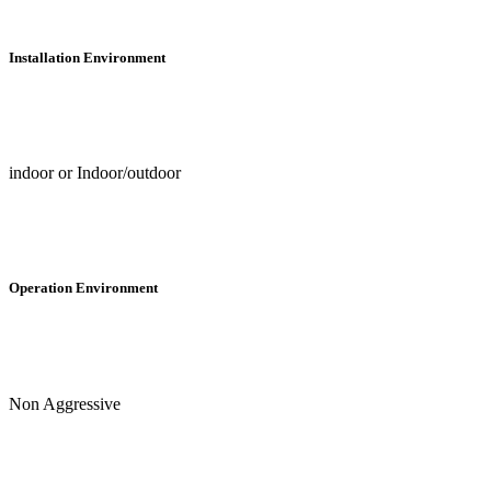
Installation Environment
indoor or Indoor/outdoor
Operation Environment
Non Aggressive