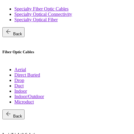
Specialty Fiber Optic Cables
Specialty Optical Connectivity
Specialty Optical Fiber
arrow_back
Back
Fiber Optic Cables
Aerial
Direct Buried
Drop
Duct
Indoor
Indoor/Outdoor
Microduct
arrow_back
Back