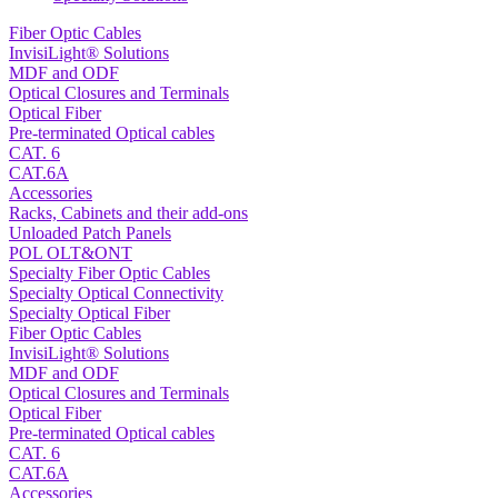
Fiber Optic Cables
InvisiLight® Solutions
MDF and ODF
Optical Closures and Terminals
Optical Fiber
Pre-terminated Optical cables
CAT. 6
CAT.6A
Accessories
Racks, Cabinets and their add-ons
Unloaded Patch Panels
POL OLT&ONT
Specialty Fiber Optic Cables
Specialty Optical Connectivity
Specialty Optical Fiber
Fiber Optic Cables
InvisiLight® Solutions
MDF and ODF
Optical Closures and Terminals
Optical Fiber
Pre-terminated Optical cables
CAT. 6
CAT.6A
Accessories