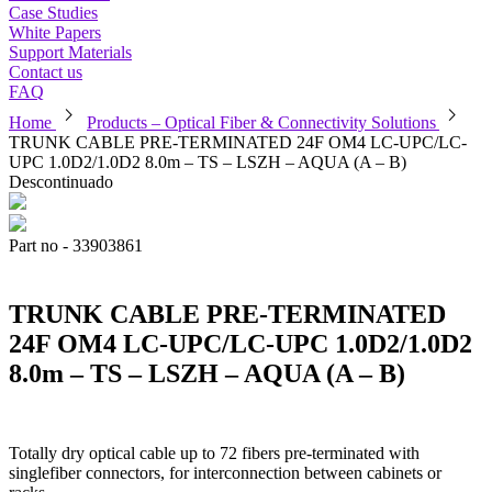
Case Studies
White Papers
Support Materials
Contact us
FAQ
chevron_right
chevron_right
Home
Products – Optical Fiber & Connectivity Solutions
TRUNK CABLE PRE-TERMINATED 24F OM4 LC-UPC/LC-
UPC 1.0D2/1.0D2 8.0m – TS – LSZH – AQUA (A – B)
Descontinuado
Part no - 33903861
TRUNK CABLE PRE-TERMINATED
24F OM4 LC-UPC/LC-UPC 1.0D2/1.0D2
8.0m – TS – LSZH – AQUA (A – B)
Totally dry optical cable up to 72 fibers pre-terminated with
singlefiber connectors, for interconnection between cabinets or