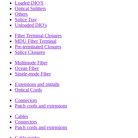
Loaded DIO'S
Optical Splitters
Others
Splice Tray
Unloaded DIO's
Fiber Terminal Closures
MDU Fiber Terminal
Pre-terminated Closures
Splice Closures
Multimode Fiber
Ocean Fiber
Single-mode Fiber
Extensions and pigtails
Optical Cords
Connectors
Patch cords and extensions
Cables
Connectors
Patch cords and extensions
Cable guides