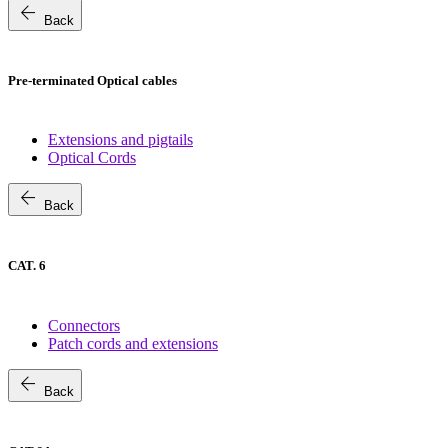
arrow_back
Back
Pre-terminated Optical cables
Extensions and pigtails
Optical Cords
arrow_back
Back
CAT. 6
Connectors
Patch cords and extensions
arrow_back
Back