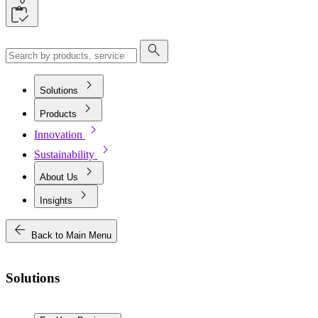
0
search
chevron_right
Solutions
chevron_right
Products
chevron_right
Innovation
chevron_right
Sustainability
chevron_right
About Us
chevron_right
Insights
arrow_back
Back to Main Menu
Solutions