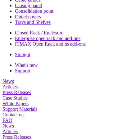
Closing panel
Consolidation point
Outlet covers
Trays and Shelves
Closed Rack / Enclosure
Enterprise open rack and add-ons
ITMAX Open Rack and its add-ons
Straight
What's new
Support
News
Articles
Press Releases
Case Studies
White Papers
Support Materials
Contact us
FAQ
News
Articles
Press Releases