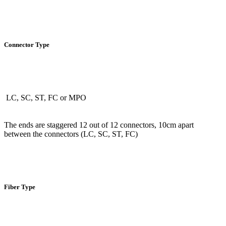
Connector Type
LC, SC, ST, FC or MPO
The ends are staggered 12 out of 12 connectors, 10cm apart
between the connectors (LC, SC, ST, FC)
Fiber Type