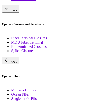
arrow_back
Back
Optical Closures and Terminals
Fiber Terminal Closures
MDU Fiber Terminal
Pre-terminated Closures
Splice Closures
arrow_back
Back
Optical Fiber
Multimode Fiber
Ocean Fiber
Single-mode Fiber