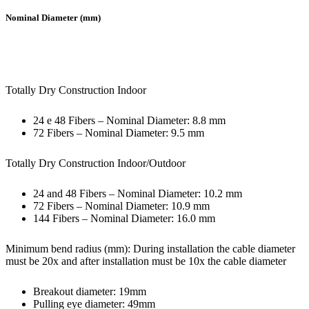
Nominal Diameter (mm)
Totally Dry Construction Indoor
24 e 48 Fibers – Nominal Diameter: 8.8 mm
72 Fibers – Nominal Diameter: 9.5 mm
Totally Dry Construction Indoor/Outdoor
24 and 48 Fibers – Nominal Diameter: 10.2 mm
72 Fibers – Nominal Diameter: 10.9 mm
144 Fibers – Nominal Diameter: 16.0 mm
Minimum bend radius (mm): During installation the cable diameter
must be 20x and after installation must be 10x the cable diameter
Breakout diameter: 19mm
Pulling eye diameter: 49mm