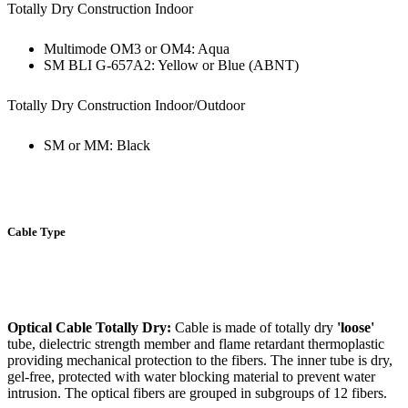
Totally Dry Construction Indoor
Multimode OM3 or OM4: Aqua
SM BLI G-657A2: Yellow or Blue (ABNT)
Totally Dry Construction Indoor/Outdoor
SM or MM: Black
Cable Type
Optical Cable Totally Dry:
Cable is made of totally dry
'loose'
tube, dielectric strength member and flame retardant thermoplastic
providing mechanical protection to the fibers. The inner tube is dry,
gel-free, protected with water blocking material to prevent water
intrusion. The optical fibers are grouped in subgroups of 12 fibers.