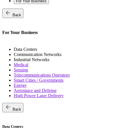
For Your Business
arrow_back
Back
For Your Business
Data Centers
Communication Networks
Industrial Networks
Medical
Sensing
Telecommunications Operators
Smart Cities / Governments
Energy
Aerospace and Defense
High Power Laser Delivery
arrow_back
Back
Data Centers