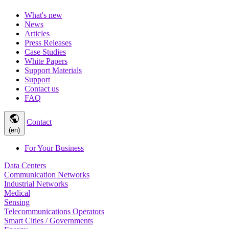
What's new
News
Articles
Press Releases
Case Studies
White Papers
Support Materials
Support
Contact us
FAQ
public
Contact
(en)
For Your Business
Data Centers
Communication Networks
Industrial Networks
Medical
Sensing
Telecommunications Operators
Smart Cities / Governments