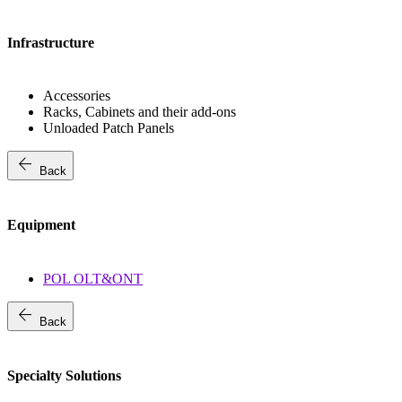
Infrastructure
Accessories
Racks, Cabinets and their add-ons
Unloaded Patch Panels
arrow_back
Back
Equipment
POL OLT&ONT
arrow_back
Back
Specialty Solutions