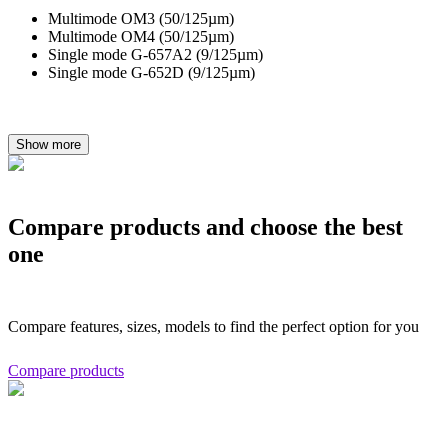
Multimode OM3 (50/125µm)
Multimode OM4 (50/125µm)
Single mode G-657A2 (9/125µm)
Single mode G-652D (9/125µm)
Show more
Compare products and choose the best
one
Compare features, sizes, models to find the perfect option for you
Compare products