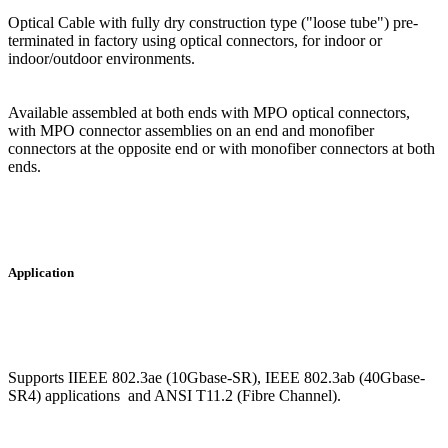
Optical Cable with fully dry construction type ("loose tube") pre-
terminated in factory using optical connectors, for indoor or
indoor/outdoor environments.
Available assembled at both ends with MPO optical connectors,
with MPO connector assemblies on an end and monofiber
connectors at the opposite end or with monofiber connectors at both
ends.
Application
Supports IIEEE 802.3ae (10Gbase-SR), IEEE 802.3ab (40Gbase-
SR4) applications and ANSI T11.2 (Fibre Channel).