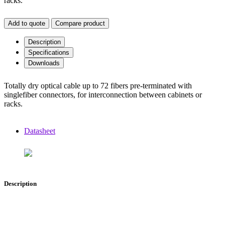
racks.
Add to quote
Compare product
Description
Specifications
Downloads
Totally dry optical cable up to 72 fibers pre-terminated with
singlefiber connectors, for interconnection between cabinets or
racks.
Datasheet
Description