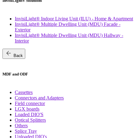
InvisiLight® Solutions
InvisiLight® Indoor Living Unit (ILU) - Home & Apartment
InvisiLight® Multiple Dwelling Unit (MDU) Facade -
Exterior
InvisiLight® Multiple Dwelling Unit (MDU) Hallway -
Interior
arrow_back
Back
MDF and ODF
Cassettes
Connectors and Adapters
Field connector
LGX boards
Loaded DIO'S
Optical Splitters
Others
Splice Tray
Unloaded DIO's