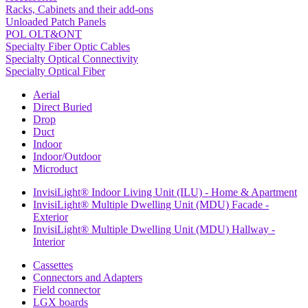
Racks, Cabinets and their add-ons
Unloaded Patch Panels
POL OLT&ONT
Specialty Fiber Optic Cables
Specialty Optical Connectivity
Specialty Optical Fiber
Aerial
Direct Buried
Drop
Duct
Indoor
Indoor/Outdoor
Microduct
InvisiLight® Indoor Living Unit (ILU) - Home & Apartment
InvisiLight® Multiple Dwelling Unit (MDU) Facade -
Exterior
InvisiLight® Multiple Dwelling Unit (MDU) Hallway -
Interior
Cassettes
Connectors and Adapters
Field connector
LGX boards