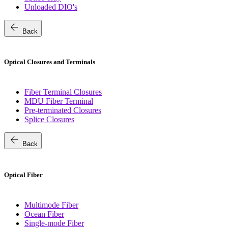
Unloaded DIO's
arrow_back
Back
Optical Closures and Terminals
Fiber Terminal Closures
MDU Fiber Terminal
Pre-terminated Closures
Splice Closures
arrow_back
Back
Optical Fiber
Multimode Fiber
Ocean Fiber
Single-mode Fiber