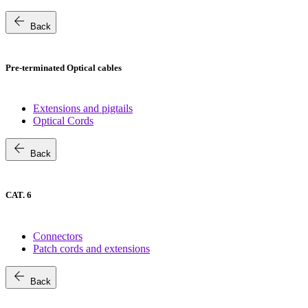
arrow_back
Back
Pre-terminated Optical cables
Extensions and pigtails
Optical Cords
arrow_back
Back
CAT. 6
Connectors
Patch cords and extensions
arrow_back
Back