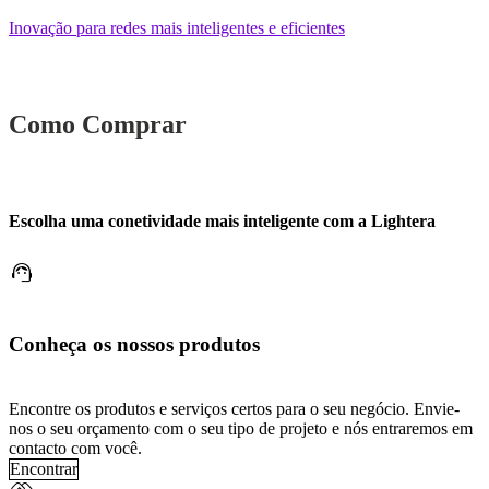
Inovação para redes mais inteligentes e eficientes
Como Comprar
Escolha uma conetividade mais inteligente com a Lightera
support_agent
Conheça os nossos produtos
Encontre os produtos e serviços certos para o seu negócio. Envie-
nos o seu orçamento com o seu tipo de projeto e nós entraremos em
contacto com você.
Encontrar