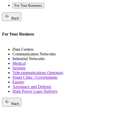
For Your Business
arrow_back
Back
For Your Business
Data Centers
Communication Networks
Industrial Networks
Medical
Sensing
Telecommunications Operators
Smart Cities / Governments
Energy
Aerospace and Defense
High Power Laser Delivery
arrow_back
Back