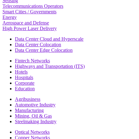
Sensing
Telecommunications Operators
Smart Cities / Governments
Energy
Aerospace and Defense
High Power Laser Delivery
Data Center Cloud and Hyperscale
Data Center Colocation
Data Center Edge Colocation
Fintech Networks
Highways and Transportation (ITS)
Hotels
Hospitals
Corporate
Education
Agribusiness
Automotive Industry
Manufacturing
Mining, Oil & Gas
Steelmaking Industry
Optical Networks
Copper Networks