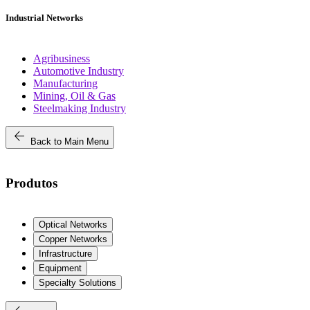
Industrial Networks
Agribusiness
Automotive Industry
Manufacturing
Mining, Oil & Gas
Steelmaking Industry
arrow_back
Back to Main Menu
Produtos
Optical Networks
Copper Networks
Infrastructure
Equipment
Specialty Solutions