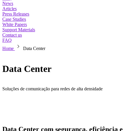
News
Articles
Press Releases
Case Studies
White Papers
Support Materials
Contact us
FAQ
chevron_right
Home
Data Center
Data Center
Soluções de comunicação para redes de alta densidade
Data Center com segurança, eficiência e