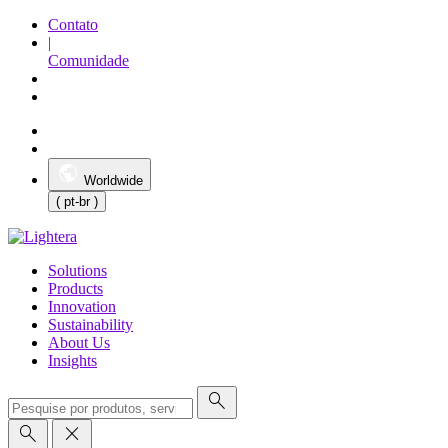
Contato
|
Comunidade
Worldwide
( pt-br )
Solutions
Products
Innovation
Sustainability
About Us
Insights
search
search
close