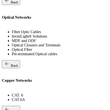
arrow_back
Back
Optical Networks
Fiber Optic Cables
InvisiLight® Solutions
MDF and ODF
Optical Closures and Terminals
Optical Fiber
Pre-terminated Optical cables
arrow_back
Back
Copper Networks
CAT. 6
CAT.6A
arrow_back