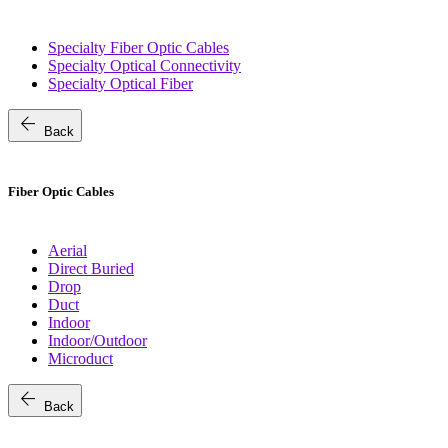
Specialty Fiber Optic Cables
Specialty Optical Connectivity
Specialty Optical Fiber
arrow_back
Back
Fiber Optic Cables
Aerial
Direct Buried
Drop
Duct
Indoor
Indoor/Outdoor
Microduct
arrow_back
Back