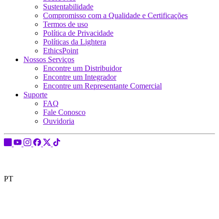
Sustentabilidade
Compromisso com a Qualidade e Certificações
Termos de uso
Política de Privacidade
Políticas da Lightera
EthicsPoint
Nossos Serviços
Encontre um Distribuidor
Encontre um Integrador
Encontre um Representante Comercial
Suporte
FAQ
Fale Conosco
Ouvidoria
PT