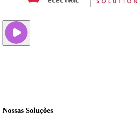
Nossas Soluções