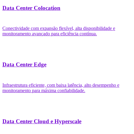
Data Center Colocation
Conectividade com expansão flexível, alta disponibilidade e
monitoramento avançado para eficiência contínua.
Data Center Edge
Infraestrutura eficiente, com baixa latência, alto desempenho e
monitoramento para máxima confiabilidade.
Data Center Cloud e Hyperscale