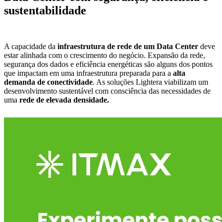
sustentabilidade
A capacidade da
infraestrutura de rede de um Data Center
deve
estar alinhada com o crescimento do negócio. Expansão da rede,
segurança dos dados e eficiência energéticas são alguns dos pontos
que impactam em uma infraestrutura preparada para a
alta
demanda de conectividade
. As soluções
Lightera
viabilizam um
desenvolvimento sustentável com consciência das necessidades de
uma
rede de elevada densidade.