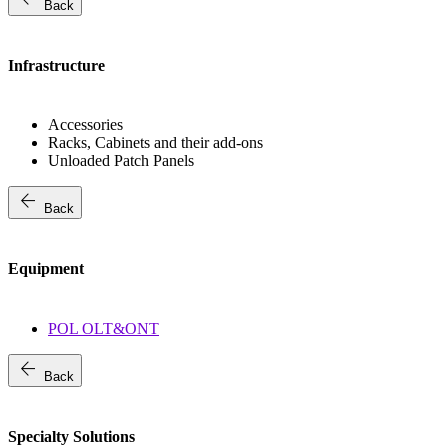
Back
Infrastructure
Accessories
Racks, Cabinets and their add-ons
Unloaded Patch Panels
arrow_back
Back
Equipment
POL OLT&ONT
arrow_back
Back
Specialty Solutions