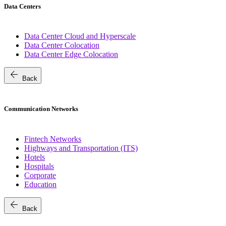
Data Centers
Data Center Cloud and Hyperscale
Data Center Colocation
Data Center Edge Colocation
arrow_back
Back
Communication Networks
Fintech Networks
Highways and Transportation (ITS)
Hotels
Hospitals
Corporate
Education
arrow_back
Back