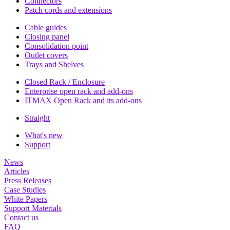
Connectors
Patch cords and extensions
Cable guides
Closing panel
Consolidation point
Outlet covers
Trays and Shelves
Closed Rack / Enclosure
Enterprise open rack and add-ons
ITMAX Open Rack and its add-ons
Straight
What's new
Support
News
Articles
Press Releases
Case Studies
White Papers
Support Materials
Contact us
FAQ