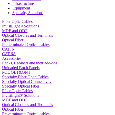
Infrastructure
Equipment
Specialty Solutions
Fiber Optic Cables
InvisiLight® Solutions
MDF and ODF
Optical Closures and Terminals
Optical Fiber
Pre-terminated Optical cables
CAT. 6
CAT.6A
Accessories
Racks, Cabinets and their add-ons
Unloaded Patch Panels
POL OLT&ONT
Specialty Fiber Optic Cables
Specialty Optical Connectivity
Specialty Optical Fiber
Fiber Optic Cables
InvisiLight® Solutions
MDF and ODF
Optical Closures and Terminals
Optical Fiber
Pre-terminated Optical cables