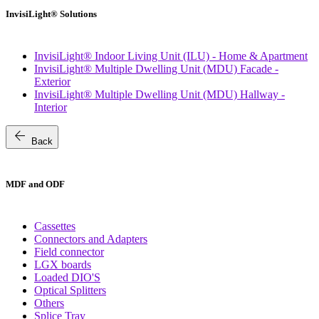
InvisiLight® Solutions
InvisiLight® Indoor Living Unit (ILU) - Home & Apartment
InvisiLight® Multiple Dwelling Unit (MDU) Facade -
Exterior
InvisiLight® Multiple Dwelling Unit (MDU) Hallway -
Interior
arrow_back
Back
MDF and ODF
Cassettes
Connectors and Adapters
Field connector
LGX boards
Loaded DIO'S
Optical Splitters
Others
Splice Tray