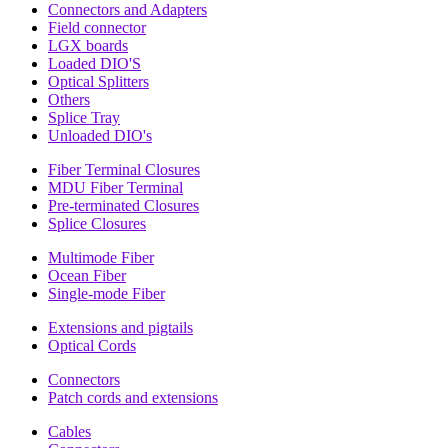
Connectors and Adapters
Field connector
LGX boards
Loaded DIO'S
Optical Splitters
Others
Splice Tray
Unloaded DIO's
Fiber Terminal Closures
MDU Fiber Terminal
Pre-terminated Closures
Splice Closures
Multimode Fiber
Ocean Fiber
Single-mode Fiber
Extensions and pigtails
Optical Cords
Connectors
Patch cords and extensions
Cables