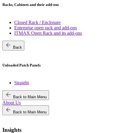
Racks, Cabinets and their add-ons
Closed Rack / Enclosure
Enterprise open rack and add-ons
ITMAX Open Rack and its add-ons
arrow_back
Back
Unloaded Patch Panels
Straight
arrow_back
Back to Main Menu
About Us
arrow_back
Back to Main Menu
Insights