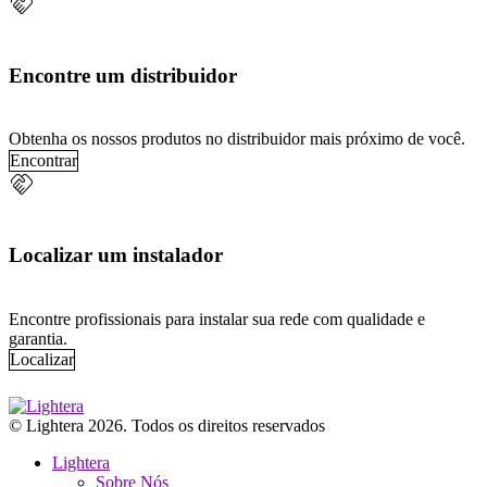
handshake
Encontre um distribuidor
Obtenha os nossos produtos no distribuidor mais próximo de você.
Encontrar
handshake
Localizar um instalador
Encontre profissionais para instalar sua rede com qualidade e
garantia.
Localizar
© Lightera 2026. Todos os direitos reservados
Lightera
Sobre Nós