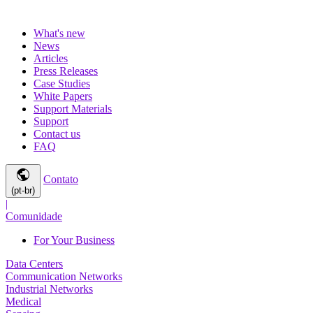
What's new
News
Articles
Press Releases
Case Studies
White Papers
Support Materials
Support
Contact us
FAQ
public
Contato
(pt-br)
|
Comunidade
For Your Business
Data Centers
Communication Networks
Industrial Networks
Medical