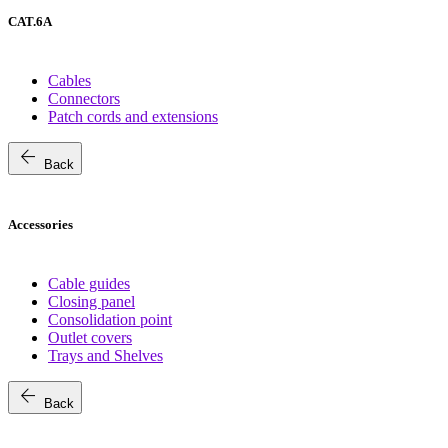
CAT.6A
Cables
Connectors
Patch cords and extensions
arrow_back
Back
Accessories
Cable guides
Closing panel
Consolidation point
Outlet covers
Trays and Shelves
arrow_back
Back