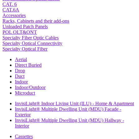
CAT. 6
CAT.6A
Accessories
Racks, Cabinets and their add-ons
Unloaded Patch Panels
POL OLT&ONT
Specialty Fiber Optic Cables
Specialty Optical Connectivity
Specialty Optical Fiber
Aerial
Direct Buried
Drop
Duct
Indoor
Indoor/Outdoor
Microduct
InvisiLight® Indoor Living Unit (ILU) - Home & Apartment
InvisiLight® Multiple Dwelling Unit (MDU) Facade -
Exterior
InvisiLight® Multiple Dwelling Unit (MDU) Hallway -
Interior
Cassettes