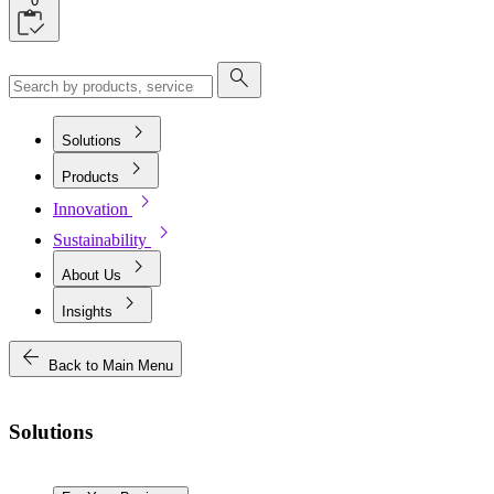
0
search
chevron_right
Solutions
chevron_right
Products
chevron_right
Innovation
chevron_right
Sustainability
chevron_right
About Us
chevron_right
Insights
arrow_back
Back to Main Menu
Solutions