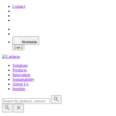
Contact
Worldwide
( en )
Solutions
Products
Innovation
Sustainability
About Us
Insights
search
search
close