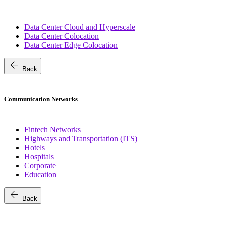
Data Center Cloud and Hyperscale
Data Center Colocation
Data Center Edge Colocation
arrow_back
Back
Communication Networks
Fintech Networks
Highways and Transportation (ITS)
Hotels
Hospitals
Corporate
Education
arrow_back
Back