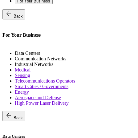
For Your Business
arrow_back
Back
For Your Business
Data Centers
Communication Networks
Industrial Networks
Medical
Sensing
Telecommunications Operators
Smart Cities / Governments
Energy
Aerospace and Defense
High Power Laser Delivery
arrow_back
Back
Data Centers