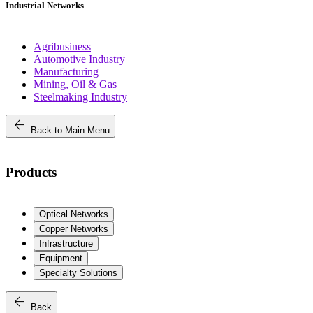
Industrial Networks
Agribusiness
Automotive Industry
Manufacturing
Mining, Oil & Gas
Steelmaking Industry
arrow_back
Back to Main Menu
Products
Optical Networks
Copper Networks
Infrastructure
Equipment
Specialty Solutions
arrow_back
Back