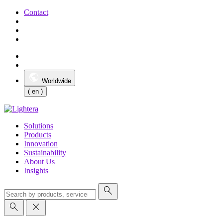
Contact
Worldwide
( en )
Solutions
Products
Innovation
Sustainability
About Us
Insights
search
search
close