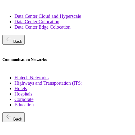
Data Center Cloud and Hyperscale
Data Center Colocation
Data Center Edge Colocation
arrow_back
Back
Communication Networks
Fintech Networks
Highways and Transportation (ITS)
Hotels
Hospitals
Corporate
Education
arrow_back
Back