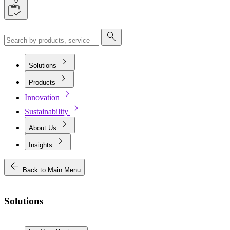
0
search
chevron_right
Solutions
chevron_right
Products
chevron_right
Innovation
chevron_right
Sustainability
chevron_right
About Us
chevron_right
Insights
arrow_back
Back to Main Menu
Solutions