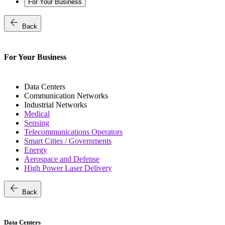
For Your Business
arrow_back
Back
For Your Business
Data Centers
Communication Networks
Industrial Networks
Medical
Sensing
Telecommunications Operators
Smart Cities / Governments
Energy
Aerospace and Defense
High Power Laser Delivery
arrow_back
Back
Data Centers