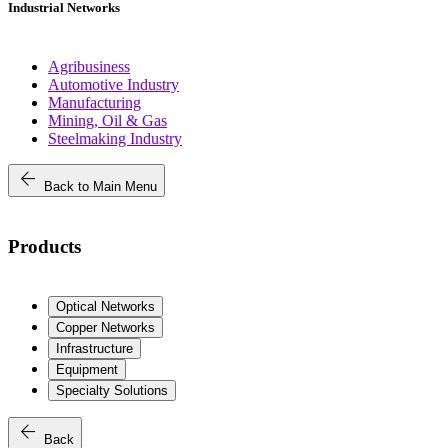
Industrial Networks
Agribusiness
Automotive Industry
Manufacturing
Mining, Oil & Gas
Steelmaking Industry
arrow_back
Back to Main Menu
Products
Optical Networks
Copper Networks
Infrastructure
Equipment
Specialty Solutions
arrow_back
Back