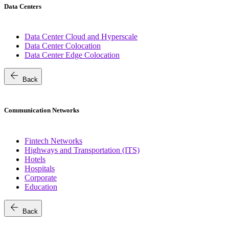
Data Centers
Data Center Cloud and Hyperscale
Data Center Colocation
Data Center Edge Colocation
arrow_back
Back
Communication Networks
Fintech Networks
Highways and Transportation (ITS)
Hotels
Hospitals
Corporate
Education
arrow_back
Back