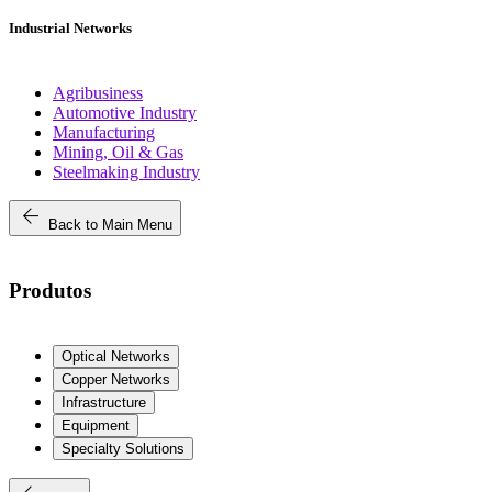
Industrial Networks
Agribusiness
Automotive Industry
Manufacturing
Mining, Oil & Gas
Steelmaking Industry
arrow_back
Back to Main Menu
Produtos
Optical Networks
Copper Networks
Infrastructure
Equipment
Specialty Solutions