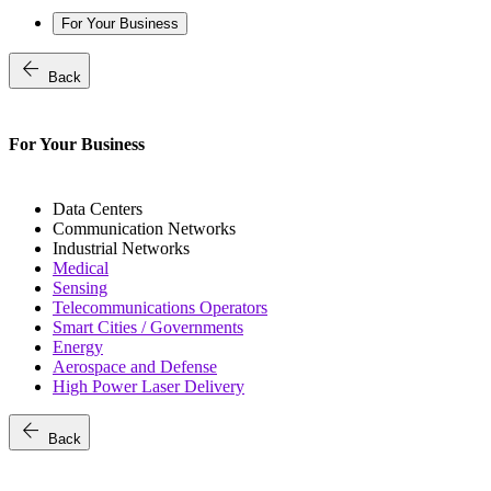
For Your Business
arrow_back
Back
For Your Business
Data Centers
Communication Networks
Industrial Networks
Medical
Sensing
Telecommunications Operators
Smart Cities / Governments
Energy
Aerospace and Defense
High Power Laser Delivery
arrow_back
Back