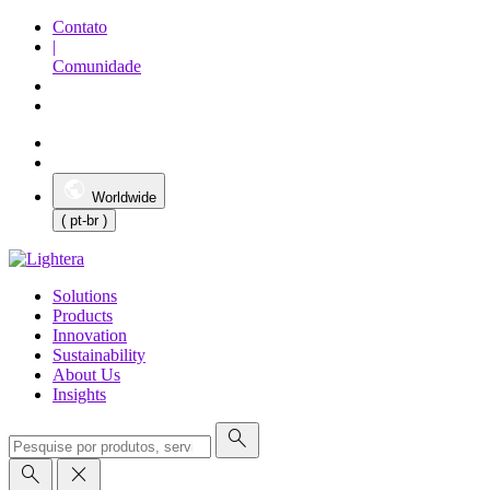
Contato
|
Comunidade
Worldwide
( pt-br )
Solutions
Products
Innovation
Sustainability
About Us
Insights
search
search
close