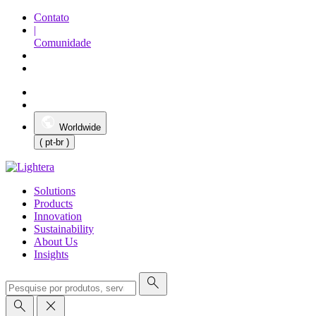
Contato
|
Comunidade
Worldwide
( pt-br )
Solutions
Products
Innovation
Sustainability
About Us
Insights
search
search
close