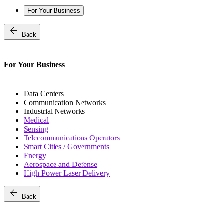
For Your Business
arrow_back
Back
For Your Business
Data Centers
Communication Networks
Industrial Networks
Medical
Sensing
Telecommunications Operators
Smart Cities / Governments
Energy
Aerospace and Defense
High Power Laser Delivery
arrow_back
Back