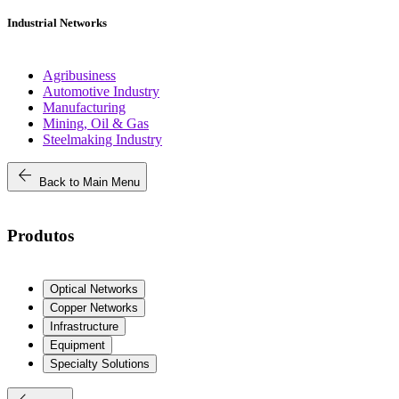
Industrial Networks
Agribusiness
Automotive Industry
Manufacturing
Mining, Oil & Gas
Steelmaking Industry
arrow_back
Back to Main Menu
Produtos
Optical Networks
Copper Networks
Infrastructure
Equipment
Specialty Solutions