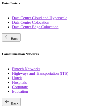
Data Centers
Data Center Cloud and Hyperscale
Data Center Colocation
Data Center Edge Colocation
arrow_back
Back
Communication Networks
Fintech Networks
Highways and Transportation (ITS)
Hotels
Hospitals
Corporate
Education
arrow_back
Back