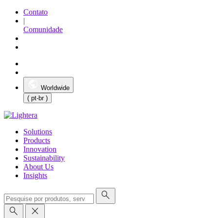
Contato
|
Comunidade
Worldwide
( pt-br )
Solutions
Products
Innovation
Sustainability
About Us
Insights
search
search
close