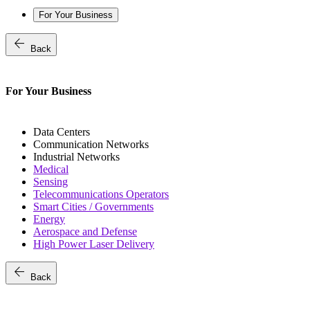
For Your Business
arrow_back
Back
For Your Business
Data Centers
Communication Networks
Industrial Networks
Medical
Sensing
Telecommunications Operators
Smart Cities / Governments
Energy
Aerospace and Defense
High Power Laser Delivery
arrow_back
Back