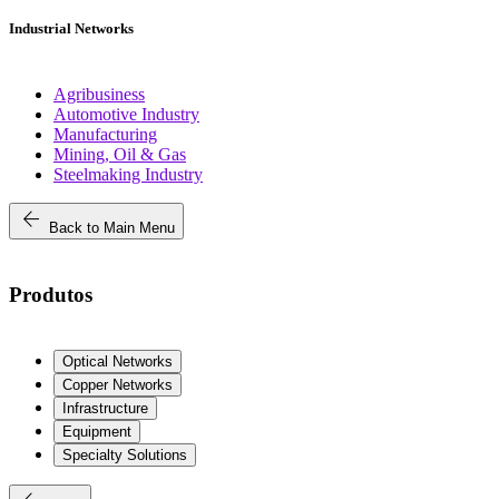
Industrial Networks
Agribusiness
Automotive Industry
Manufacturing
Mining, Oil & Gas
Steelmaking Industry
arrow_back
Back to Main Menu
Produtos
Optical Networks
Copper Networks
Infrastructure
Equipment
Specialty Solutions