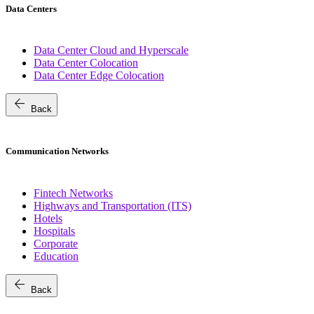
Data Centers
Data Center Cloud and Hyperscale
Data Center Colocation
Data Center Edge Colocation
arrow_back
Back
Communication Networks
Fintech Networks
Highways and Transportation (ITS)
Hotels
Hospitals
Corporate
Education
arrow_back
Back