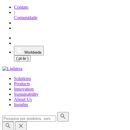
Contato
|
Comunidade
Worldwide
( pt-br )
Solutions
Products
Innovation
Sustainability
About Us
Insights
search
search
close