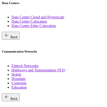
Data Centers
Data Center Cloud and Hyperscale
Data Center Colocation
Data Center Edge Colocation
arrow_back
Back
Communication Networks
Fintech Networks
Highways and Transportation (ITS)
Hotels
Hospitals
Corporate
Education
arrow_back
Back