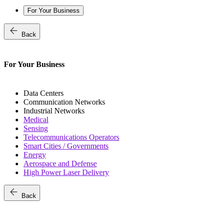
For Your Business
arrow_back
Back
For Your Business
Data Centers
Communication Networks
Industrial Networks
Medical
Sensing
Telecommunications Operators
Smart Cities / Governments
Energy
Aerospace and Defense
High Power Laser Delivery
arrow_back
Back