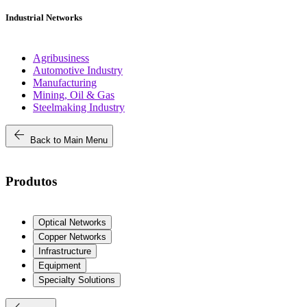
Industrial Networks
Agribusiness
Automotive Industry
Manufacturing
Mining, Oil & Gas
Steelmaking Industry
arrow_back
Back to Main Menu
Produtos
Optical Networks
Copper Networks
Infrastructure
Equipment
Specialty Solutions