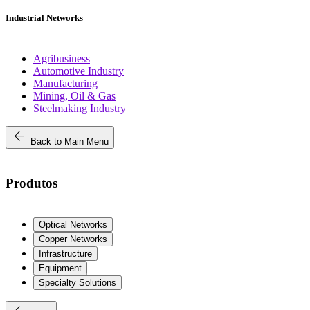
Industrial Networks
Agribusiness
Automotive Industry
Manufacturing
Mining, Oil & Gas
Steelmaking Industry
arrow_back
Back to Main Menu
Produtos
Optical Networks
Copper Networks
Infrastructure
Equipment
Specialty Solutions