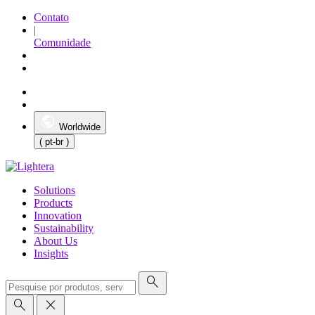
Contato
|
Comunidade
Worldwide
( pt-br )
Solutions
Products
Innovation
Sustainability
About Us
Insights
search
search
close