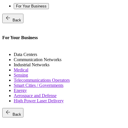
For Your Business
arrow_back
Back
For Your Business
Data Centers
Communication Networks
Industrial Networks
Medical
Sensing
Telecommunications Operators
Smart Cities / Governments
Energy
Aerospace and Defense
High Power Laser Delivery
arrow_back
Back