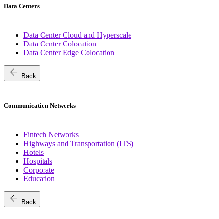
Data Centers
Data Center Cloud and Hyperscale
Data Center Colocation
Data Center Edge Colocation
arrow_back
Back
Communication Networks
Fintech Networks
Highways and Transportation (ITS)
Hotels
Hospitals
Corporate
Education
arrow_back
Back