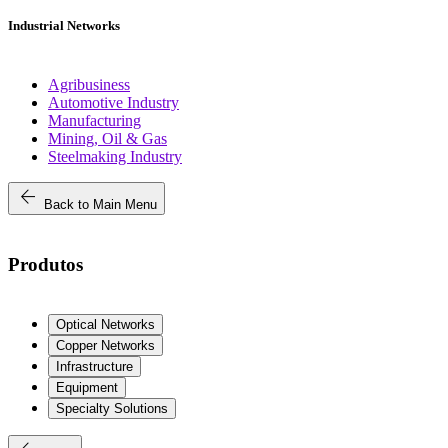
Industrial Networks
Agribusiness
Automotive Industry
Manufacturing
Mining, Oil & Gas
Steelmaking Industry
arrow_back
Back to Main Menu
Produtos
Optical Networks
Copper Networks
Infrastructure
Equipment
Specialty Solutions