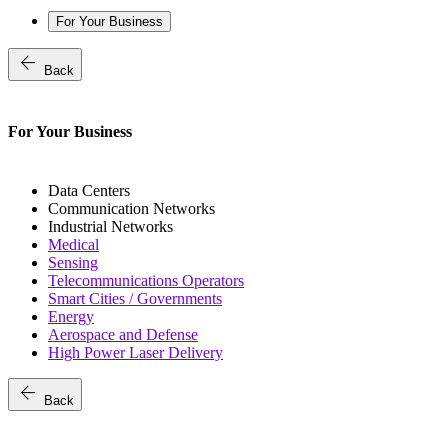
For Your Business
arrow_back
Back
For Your Business
Data Centers
Communication Networks
Industrial Networks
Medical
Sensing
Telecommunications Operators
Smart Cities / Governments
Energy
Aerospace and Defense
High Power Laser Delivery
arrow_back
Back