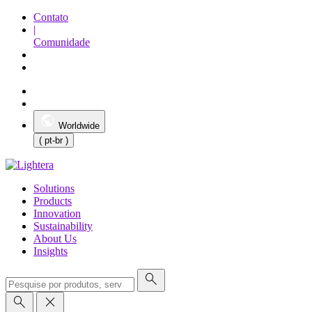
Contato
|
Comunidade
Worldwide
( pt-br )
Solutions
Products
Innovation
Sustainability
About Us
Insights
search
search
close