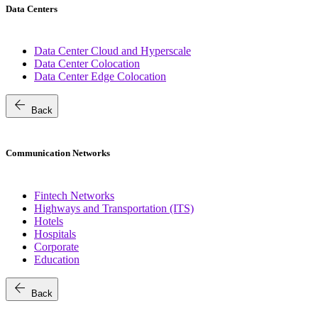
Data Centers
Data Center Cloud and Hyperscale
Data Center Colocation
Data Center Edge Colocation
arrow_back
Back
Communication Networks
Fintech Networks
Highways and Transportation (ITS)
Hotels
Hospitals
Corporate
Education
arrow_back
Back