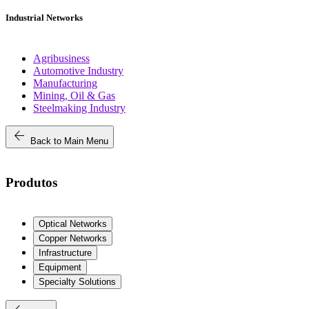
Industrial Networks
Agribusiness
Automotive Industry
Manufacturing
Mining, Oil & Gas
Steelmaking Industry
arrow_back
Back to Main Menu
Produtos
Optical Networks
Copper Networks
Infrastructure
Equipment
Specialty Solutions