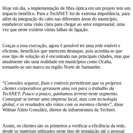
Hoje em dia, a implementação de fibra óptica em um projeto tem um
impacto benéfico. Para a TechNET foi de extrema importância, para
além da integração do cabo nas diferentes áreas do município,
estabelecer uma visão clara para chegar ao setor empresarial, uma
vez que neste existem várias falhas de ligação.
Graças a essa execução, agora é possível ter uma rede estável e
eficiente, benefícios que merecem destaque, pois acredita-se que
esse tipo de solução só é encontrado nas principais cidades, mas que
atualmente são uma realidade em municípios como Ocaña,
tornando-se um marco na região Norte de Santander.
“
Conexões seguras, fixas e estáveis permitiram que os próprios
clientes corporativos gerassem uma voz para o trabalho da
TechNET. Pouco a pouco, ganhamos terreno neste segmento.
Conseguir se tornar uma empresa local, mas com tecnologia
global, e os resultados são vistos com os mesmos clientes
”, disse
Wilmar Alirio González, diretor de infraestrutura da Technet.
Assim, os clientes são os primeiros a verificar a eficiência da rede,
desde os materiais utilizados neste tipo de instalação até o pessoal