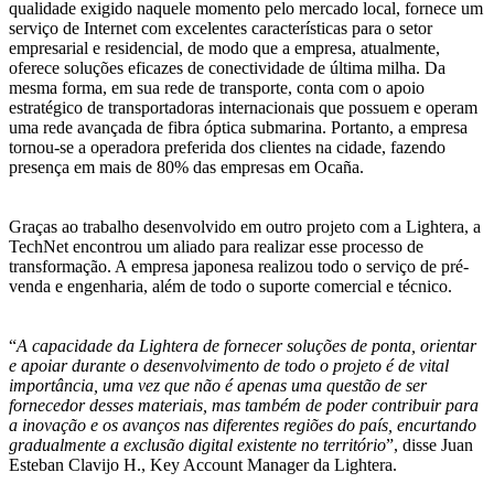
qualidade exigido naquele momento pelo mercado local, fornece um
serviço de Internet com excelentes características para o setor
empresarial e residencial, de modo que a empresa, atualmente,
oferece soluções eficazes de conectividade de última milha. Da
mesma forma, em sua rede de transporte, conta com o apoio
estratégico de transportadoras internacionais que possuem e operam
uma rede avançada de fibra óptica submarina. Portanto, a empresa
tornou-se a operadora preferida dos clientes na cidade, fazendo
presença em mais de 80% das empresas em Ocaña.
Graças ao trabalho desenvolvido em outro projeto com a Lightera, a
TechNet encontrou um aliado para realizar esse processo de
transformação. A empresa japonesa realizou todo o serviço de pré-
venda e engenharia, além de todo o suporte comercial e técnico.
“
A capacidade da Lightera de fornecer soluções de ponta, orientar
e apoiar durante o desenvolvimento de todo o projeto é de vital
importância, uma vez que não é apenas uma questão de ser
fornecedor desses materiais, mas também de poder contribuir para
a inovação e os avanços nas diferentes regiões do país, encurtando
gradualmente a exclusão digital existente no território
”, disse Juan
Esteban Clavijo H., Key Account Manager da Lightera.