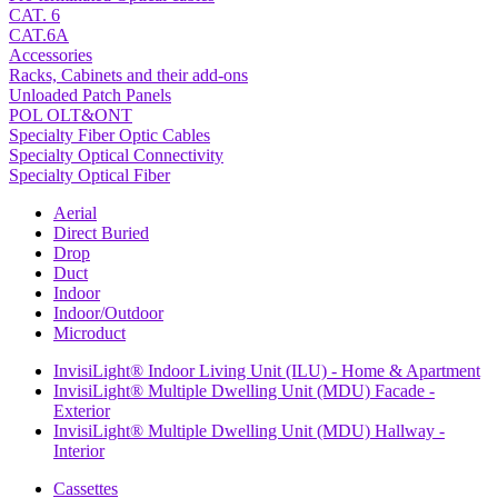
CAT. 6
CAT.6A
Accessories
Racks, Cabinets and their add-ons
Unloaded Patch Panels
POL OLT&ONT
Specialty Fiber Optic Cables
Specialty Optical Connectivity
Specialty Optical Fiber
Aerial
Direct Buried
Drop
Duct
Indoor
Indoor/Outdoor
Microduct
InvisiLight® Indoor Living Unit (ILU) - Home & Apartment
InvisiLight® Multiple Dwelling Unit (MDU) Facade -
Exterior
InvisiLight® Multiple Dwelling Unit (MDU) Hallway -
Interior
Cassettes