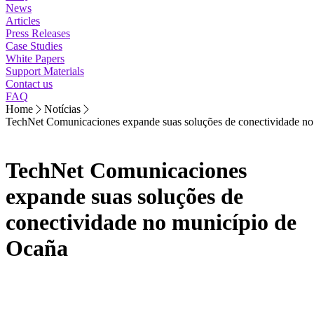
News
Articles
Press Releases
Case Studies
White Papers
Support Materials
Contact us
FAQ
Home
Notícias
TechNet Comunicaciones expande suas soluções de conectividade no
TechNet Comunicaciones
expande suas soluções de
conectividade no município de
Ocaña