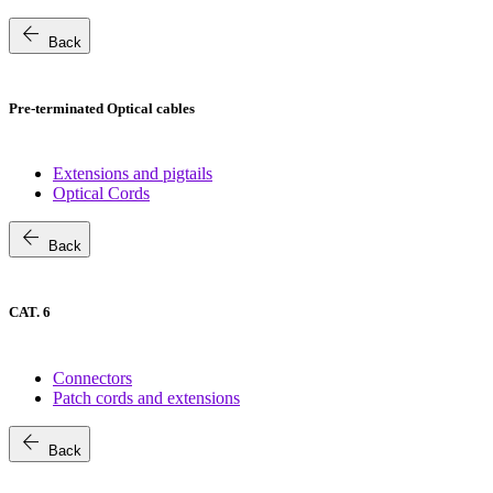
arrow_back
Back
Pre-terminated Optical cables
Extensions and pigtails
Optical Cords
arrow_back
Back
CAT. 6
Connectors
Patch cords and extensions
arrow_back
Back