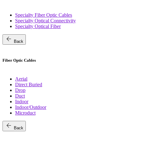
Specialty Fiber Optic Cables
Specialty Optical Connectivity
Specialty Optical Fiber
arrow_back
Back
Fiber Optic Cables
Aerial
Direct Buried
Drop
Duct
Indoor
Indoor/Outdoor
Microduct
arrow_back
Back