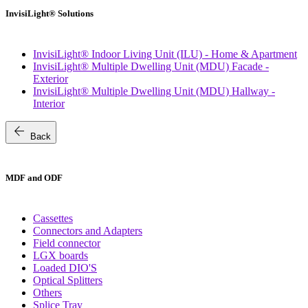
InvisiLight® Solutions
InvisiLight® Indoor Living Unit (ILU) - Home & Apartment
InvisiLight® Multiple Dwelling Unit (MDU) Facade -
Exterior
InvisiLight® Multiple Dwelling Unit (MDU) Hallway -
Interior
arrow_back
Back
MDF and ODF
Cassettes
Connectors and Adapters
Field connector
LGX boards
Loaded DIO'S
Optical Splitters
Others
Splice Tray