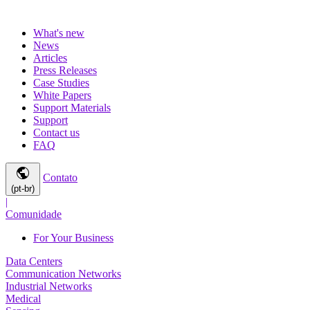
What's new
News
Articles
Press Releases
Case Studies
White Papers
Support Materials
Support
Contact us
FAQ
public
Contato
(pt-br)
|
Comunidade
For Your Business
Data Centers
Communication Networks
Industrial Networks
Medical