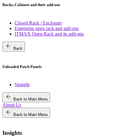
Racks, Cabinets and their add-ons
Closed Rack / Enclosure
Enterprise open rack and add-ons
ITMAX Open Rack and its add-ons
arrow_back
Back
Unloaded Patch Panels
Straight
arrow_back
Back to Main Menu
About Us
arrow_back
Back to Main Menu
Insights