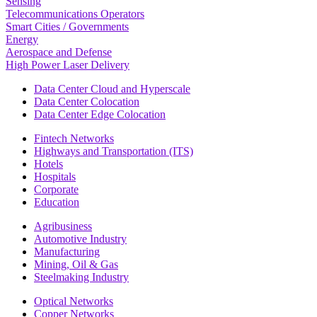
Sensing
Telecommunications Operators
Smart Cities / Governments
Energy
Aerospace and Defense
High Power Laser Delivery
Data Center Cloud and Hyperscale
Data Center Colocation
Data Center Edge Colocation
Fintech Networks
Highways and Transportation (ITS)
Hotels
Hospitals
Corporate
Education
Agribusiness
Automotive Industry
Manufacturing
Mining, Oil & Gas
Steelmaking Industry
Optical Networks
Copper Networks