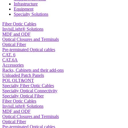
Infrastructure
Equipment
Specialty Solutions
Fiber Optic Cables
InvisiLight® Solutions
MDF and ODF
Optical Closures and Terminals
Optical Fiber
Pre-terminated Optical cables
CAT. 6
CAT.6A
Accessories
Racks, Cabinets and their add-ons
Unloaded Patch Panels
POL OLT&ONT
Specialty Fiber Optic Cables
Specialty Optical Connectivity
Specialty Optical Fiber
Fiber Optic Cables
InvisiLight® Solutions
MDF and ODF
Optical Closures and Terminals
Optical Fiber
Pre-terminated Optical cables