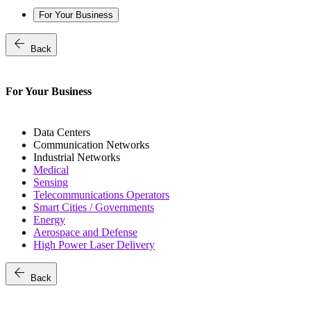
For Your Business
arrow_back
Back
For Your Business
Data Centers
Communication Networks
Industrial Networks
Medical
Sensing
Telecommunications Operators
Smart Cities / Governments
Energy
Aerospace and Defense
High Power Laser Delivery
arrow_back
Back