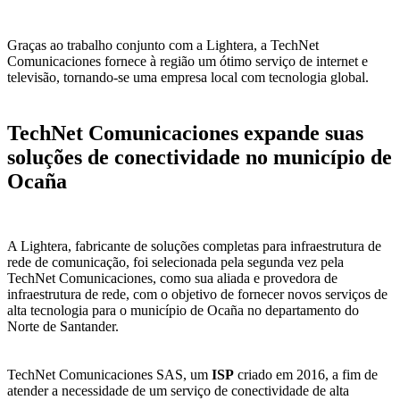
Graças ao trabalho conjunto com a Lightera, a TechNet
Comunicaciones fornece à região um ótimo serviço de internet e
televisão, tornando-se uma empresa local com tecnologia global.
TechNet Comunicaciones expande suas
soluções de conectividade no município de
Ocaña
A Lightera, fabricante de soluções completas para infraestrutura de
rede de comunicação, foi selecionada pela segunda vez pela
TechNet Comunicaciones, como sua aliada e provedora de
infraestrutura de rede, com o objetivo de fornecer novos serviços de
alta tecnologia para o município de Ocaña no departamento do
Norte de Santander.
TechNet Comunicaciones SAS, um
ISP
criado em 2016, a fim de
atender a necessidade de um serviço de conectividade de alta