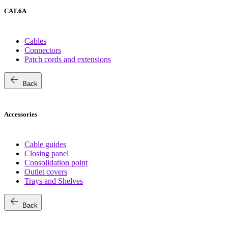
CAT.6A
Cables
Connectors
Patch cords and extensions
arrow_back
Back
Accessories
Cable guides
Closing panel
Consolidation point
Outlet covers
Trays and Shelves
arrow_back
Back