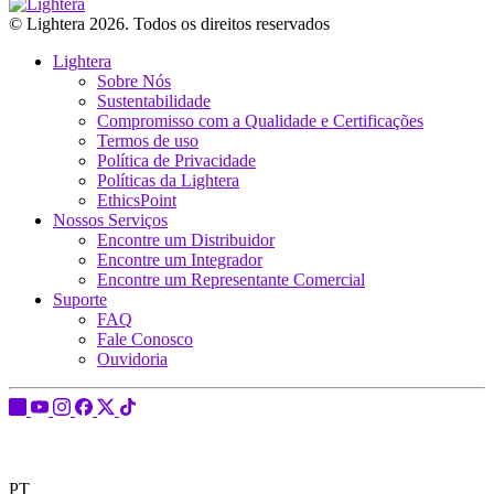
© Lightera 2026. Todos os direitos reservados
Lightera
Sobre Nós
Sustentabilidade
Compromisso com a Qualidade e Certificações
Termos de uso
Política de Privacidade
Políticas da Lightera
EthicsPoint
Nossos Serviços
Encontre um Distribuidor
Encontre um Integrador
Encontre um Representante Comercial
Suporte
FAQ
Fale Conosco
Ouvidoria
PT