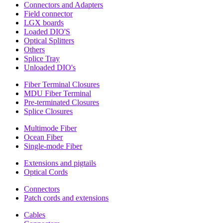
Connectors and Adapters
Field connector
LGX boards
Loaded DIO'S
Optical Splitters
Others
Splice Tray
Unloaded DIO's
Fiber Terminal Closures
MDU Fiber Terminal
Pre-terminated Closures
Splice Closures
Multimode Fiber
Ocean Fiber
Single-mode Fiber
Extensions and pigtails
Optical Cords
Connectors
Patch cords and extensions
Cables