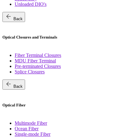
Unloaded DIO's
arrow_back
Back
Optical Closures and Terminals
Fiber Terminal Closures
MDU Fiber Terminal
Pre-terminated Closures
Splice Closures
arrow_back
Back
Optical Fiber
Multimode Fiber
Ocean Fiber
Single-mode Fiber