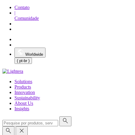
Contato
|
Comunidade
Worldwide
( pt-br )
Solutions
Products
Innovation
Sustainability
About Us
Insights
search
search
close