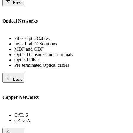
arrow_back
Back
Optical Networks
Fiber Optic Cables
InvisiLight® Solutions
MDF and ODF
Optical Closures and Terminals
Optical Fiber
Pre-terminated Optical cables
arrow_back
Back
Copper Networks
CAT. 6
CAT.6A
arrow_back