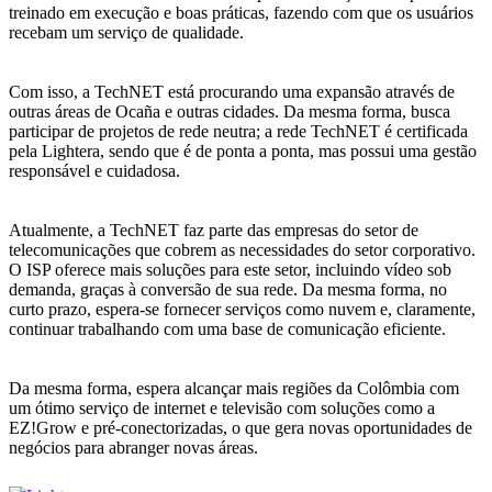
treinado em execução e boas práticas, fazendo com que os usuários
recebam um serviço de qualidade.
Com isso, a TechNET está procurando uma expansão através de
outras áreas de Ocaña e outras cidades. Da mesma forma, busca
participar de projetos de rede neutra; a rede TechNET é certificada
pela Lightera, sendo que é de ponta a ponta, mas possui uma gestão
responsável e cuidadosa.
Atualmente, a TechNET faz parte das empresas do setor de
telecomunicações que cobrem as necessidades do setor corporativo.
O ISP oferece mais soluções para este setor, incluindo vídeo sob
demanda, graças à conversão de sua rede. Da mesma forma, no
curto prazo, espera-se fornecer serviços como nuvem e, claramente,
continuar trabalhando com uma base de comunicação eficiente.
Da mesma forma, espera alcançar mais regiões da Colômbia com
um ótimo serviço de internet e televisão com soluções como a
EZ!Grow e pré-conectorizadas, o que gera novas oportunidades de
negócios para abranger novas áreas.