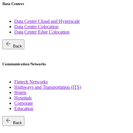
Data Centers
Data Center Cloud and Hyperscale
Data Center Colocation
Data Center Edge Colocation
arrow_back
Back
Communication Networks
Fintech Networks
Highways and Transportation (ITS)
Hotels
Hospitals
Corporate
Education
arrow_back
Back