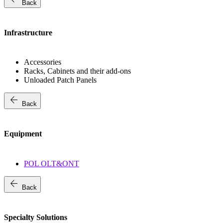
Back
Infrastructure
Accessories
Racks, Cabinets and their add-ons
Unloaded Patch Panels
arrow_back
Back
Equipment
POL OLT&ONT
arrow_back
Back
Specialty Solutions