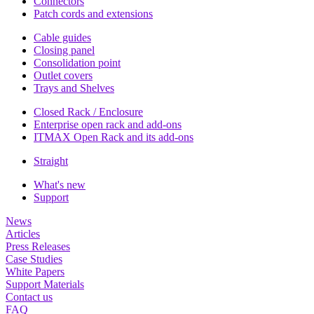
Connectors
Patch cords and extensions
Cable guides
Closing panel
Consolidation point
Outlet covers
Trays and Shelves
Closed Rack / Enclosure
Enterprise open rack and add-ons
ITMAX Open Rack and its add-ons
Straight
What's new
Support
News
Articles
Press Releases
Case Studies
White Papers
Support Materials
Contact us
FAQ