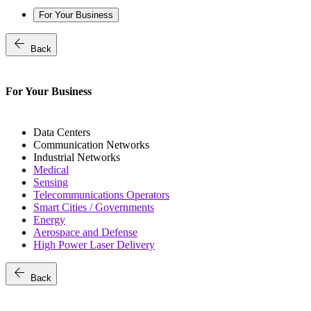
For Your Business
arrow_back
Back
For Your Business
Data Centers
Communication Networks
Industrial Networks
Medical
Sensing
Telecommunications Operators
Smart Cities / Governments
Energy
Aerospace and Defense
High Power Laser Delivery
arrow_back
Back