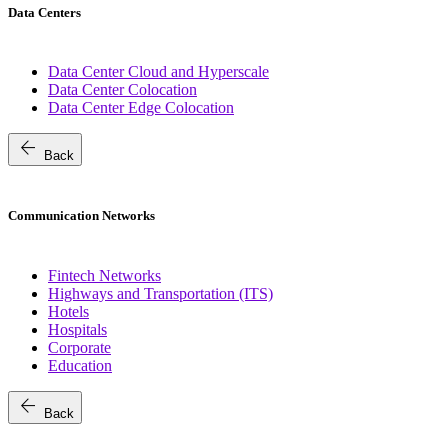
Data Centers
Data Center Cloud and Hyperscale
Data Center Colocation
Data Center Edge Colocation
arrow_back
Back
Communication Networks
Fintech Networks
Highways and Transportation (ITS)
Hotels
Hospitals
Corporate
Education
arrow_back
Back