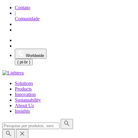
Contato
|
Comunidade
Worldwide
( pt-br )
Solutions
Products
Innovation
Sustainability
About Us
Insights
search
search
close