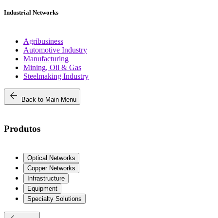
Industrial Networks
Agribusiness
Automotive Industry
Manufacturing
Mining, Oil & Gas
Steelmaking Industry
arrow_back
Back to Main Menu
Produtos
Optical Networks
Copper Networks
Infrastructure
Equipment
Specialty Solutions