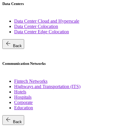
Data Centers
Data Center Cloud and Hyperscale
Data Center Colocation
Data Center Edge Colocation
arrow_back
Back
Communication Networks
Fintech Networks
Highways and Transportation (ITS)
Hotels
Hospitals
Corporate
Education
arrow_back
Back