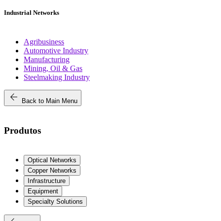
Industrial Networks
Agribusiness
Automotive Industry
Manufacturing
Mining, Oil & Gas
Steelmaking Industry
arrow_back
Back to Main Menu
Produtos
Optical Networks
Copper Networks
Infrastructure
Equipment
Specialty Solutions