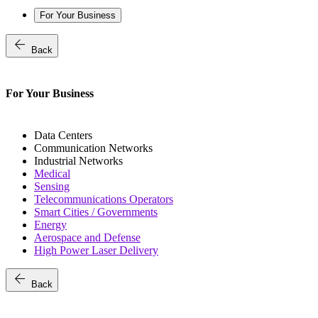
For Your Business
arrow_back
Back
For Your Business
Data Centers
Communication Networks
Industrial Networks
Medical
Sensing
Telecommunications Operators
Smart Cities / Governments
Energy
Aerospace and Defense
High Power Laser Delivery
arrow_back
Back