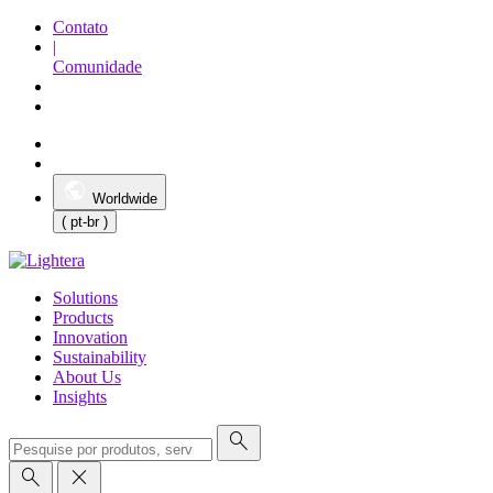
Contato
|
Comunidade
Worldwide
( pt-br )
Solutions
Products
Innovation
Sustainability
About Us
Insights
search
search
close