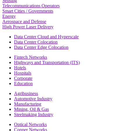
Sensing
Telecommunications Operators
Smart Cities / Governments
Energy
Aerospace and Defense
High Power Laser Delivery
Data Center Cloud and Hyperscale
Data Center Colocation
Data Center Edge Colocation
Fintech Networks
Highways and Transportation (ITS)
Hotels
Hospitals
Corporate
Education
Agribusiness
Automotive Industry
Manufacturing
Mining, Oil & Gas
Steelmaking Industry
Optical Networks
Copper Networks