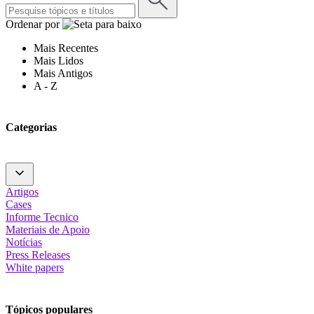
Ordenar por
Mais Recentes
Mais Lidos
Mais Antigos
A - Z
Categorias
Artigos
Cases
Informe Tecnico
Materiais de Apoio
Notícias
Press Releases
White papers
Tópicos populares