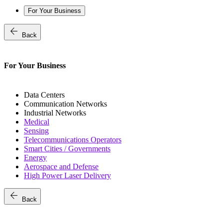
For Your Business
arrow_back
Back
For Your Business
Data Centers
Communication Networks
Industrial Networks
Medical
Sensing
Telecommunications Operators
Smart Cities / Governments
Energy
Aerospace and Defense
High Power Laser Delivery
arrow_back
Back