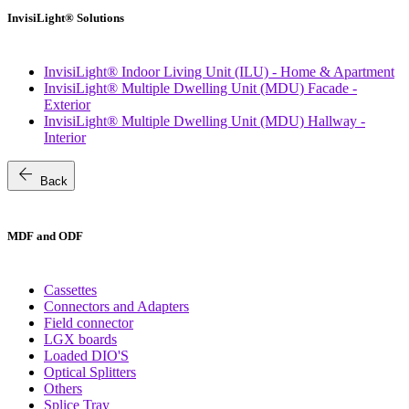
InvisiLight® Solutions
InvisiLight® Indoor Living Unit (ILU) - Home & Apartment
InvisiLight® Multiple Dwelling Unit (MDU) Facade -
Exterior
InvisiLight® Multiple Dwelling Unit (MDU) Hallway -
Interior
arrow_back
Back
MDF and ODF
Cassettes
Connectors and Adapters
Field connector
LGX boards
Loaded DIO'S
Optical Splitters
Others
Splice Tray