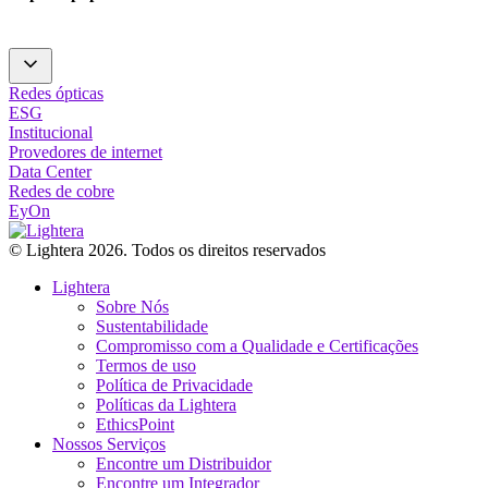
Redes ópticas
ESG
Institucional
Provedores de internet
Data Center
Redes de cobre
EyOn
© Lightera 2026. Todos os direitos reservados
Lightera
Sobre Nós
Sustentabilidade
Compromisso com a Qualidade e Certificações
Termos de uso
Política de Privacidade
Políticas da Lightera
EthicsPoint
Nossos Serviços
Encontre um Distribuidor
Encontre um Integrador