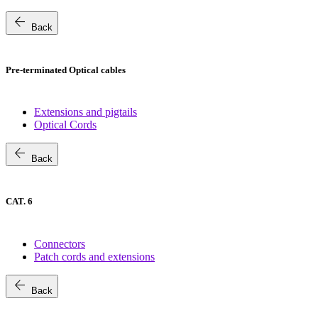
arrow_back
Back
Pre-terminated Optical cables
Extensions and pigtails
Optical Cords
arrow_back
Back
CAT. 6
Connectors
Patch cords and extensions
arrow_back
Back