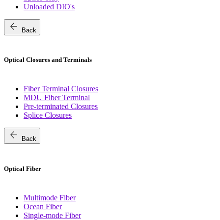
Unloaded DIO's
arrow_back
Back
Optical Closures and Terminals
Fiber Terminal Closures
MDU Fiber Terminal
Pre-terminated Closures
Splice Closures
arrow_back
Back
Optical Fiber
Multimode Fiber
Ocean Fiber
Single-mode Fiber