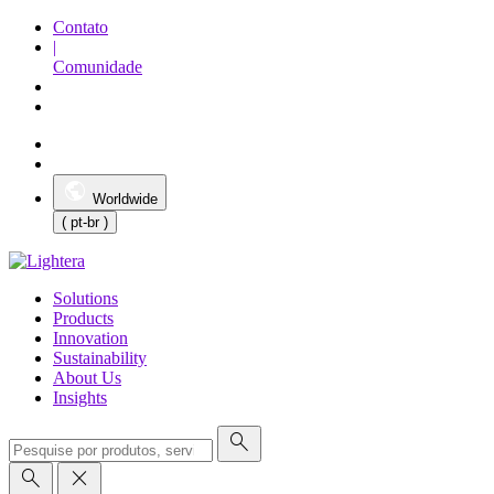
Contato
|
Comunidade
Worldwide
( pt-br )
Solutions
Products
Innovation
Sustainability
About Us
Insights
search
search
close