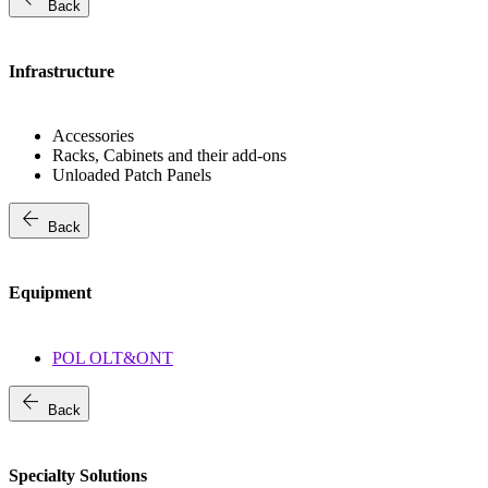
Back
Infrastructure
Accessories
Racks, Cabinets and their add-ons
Unloaded Patch Panels
arrow_back
Back
Equipment
POL OLT&ONT
arrow_back
Back
Specialty Solutions