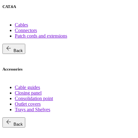
CAT.6A
Cables
Connectors
Patch cords and extensions
arrow_back
Back
Accessories
Cable guides
Closing panel
Consolidation point
Outlet covers
Trays and Shelves
arrow_back
Back