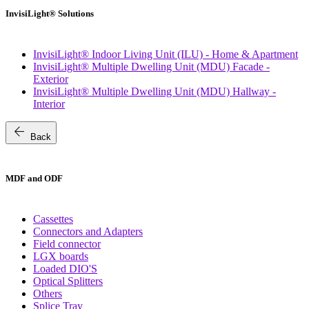
InvisiLight® Solutions
InvisiLight® Indoor Living Unit (ILU) - Home & Apartment
InvisiLight® Multiple Dwelling Unit (MDU) Facade -
Exterior
InvisiLight® Multiple Dwelling Unit (MDU) Hallway -
Interior
arrow_back
Back
MDF and ODF
Cassettes
Connectors and Adapters
Field connector
LGX boards
Loaded DIO'S
Optical Splitters
Others
Splice Tray