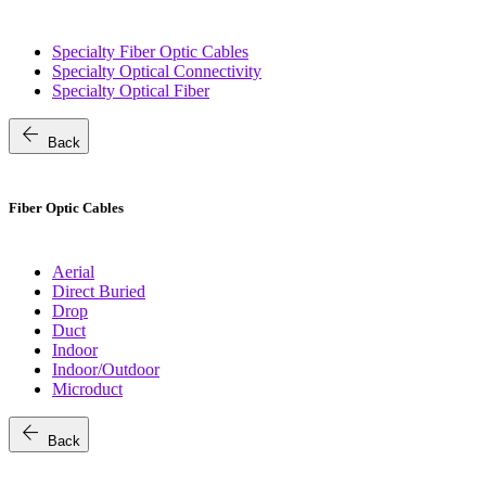
Specialty Fiber Optic Cables
Specialty Optical Connectivity
Specialty Optical Fiber
arrow_back
Back
Fiber Optic Cables
Aerial
Direct Buried
Drop
Duct
Indoor
Indoor/Outdoor
Microduct
arrow_back
Back