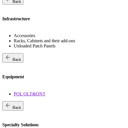
Back
Infrastructure
Accessories
Racks, Cabinets and their add-ons
Unloaded Patch Panels
arrow_back
Back
Equipment
POL OLT&ONT
arrow_back
Back
Specialty Solutions