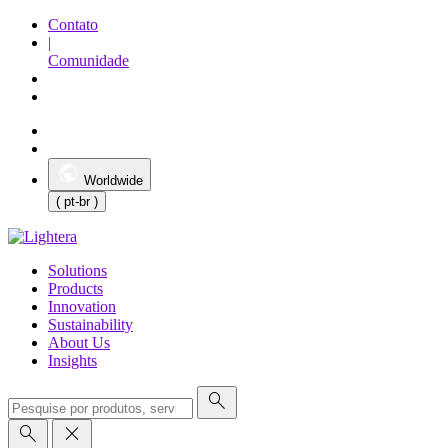
Contato
|
Comunidade
Worldwide
( pt-br )
Solutions
Products
Innovation
Sustainability
About Us
Insights
search
search
close