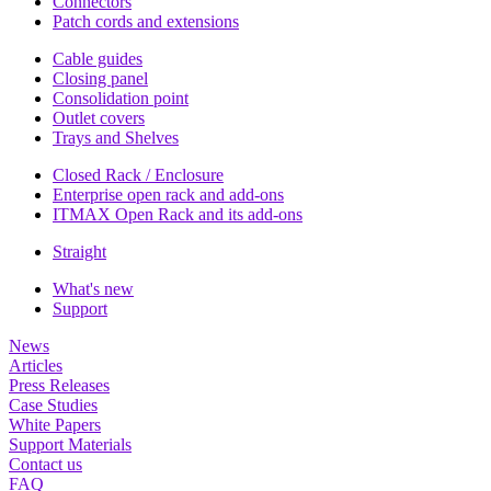
Connectors
Patch cords and extensions
Cable guides
Closing panel
Consolidation point
Outlet covers
Trays and Shelves
Closed Rack / Enclosure
Enterprise open rack and add-ons
ITMAX Open Rack and its add-ons
Straight
What's new
Support
News
Articles
Press Releases
Case Studies
White Papers
Support Materials
Contact us
FAQ