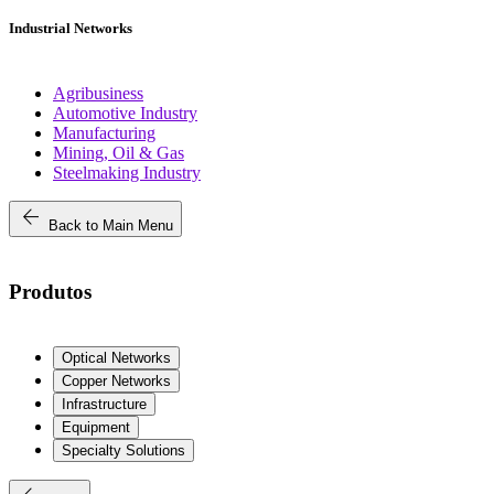
Industrial Networks
Agribusiness
Automotive Industry
Manufacturing
Mining, Oil & Gas
Steelmaking Industry
arrow_back
Back to Main Menu
Produtos
Optical Networks
Copper Networks
Infrastructure
Equipment
Specialty Solutions