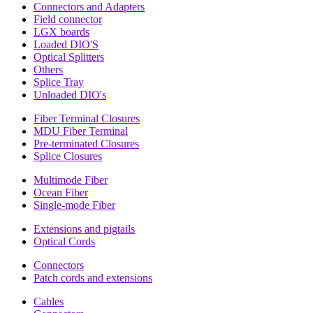
Connectors and Adapters
Field connector
LGX boards
Loaded DIO'S
Optical Splitters
Others
Splice Tray
Unloaded DIO's
Fiber Terminal Closures
MDU Fiber Terminal
Pre-terminated Closures
Splice Closures
Multimode Fiber
Ocean Fiber
Single-mode Fiber
Extensions and pigtails
Optical Cords
Connectors
Patch cords and extensions
Cables