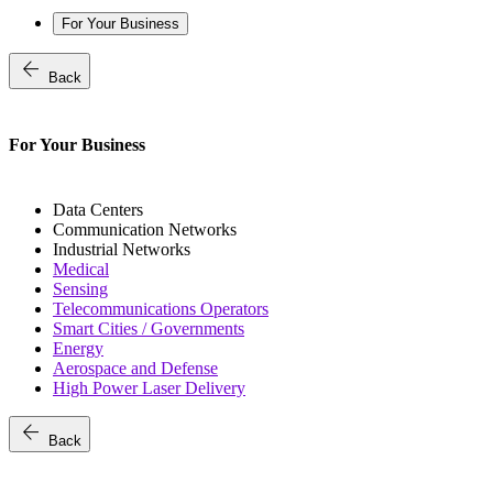
For Your Business
arrow_back
Back
For Your Business
Data Centers
Communication Networks
Industrial Networks
Medical
Sensing
Telecommunications Operators
Smart Cities / Governments
Energy
Aerospace and Defense
High Power Laser Delivery
arrow_back
Back