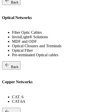
arrow_back
Back
Optical Networks
Fiber Optic Cables
InvisiLight® Solutions
MDF and ODF
Optical Closures and Terminals
Optical Fiber
Pre-terminated Optical cables
arrow_back
Back
Copper Networks
CAT. 6
CAT.6A
arrow_back