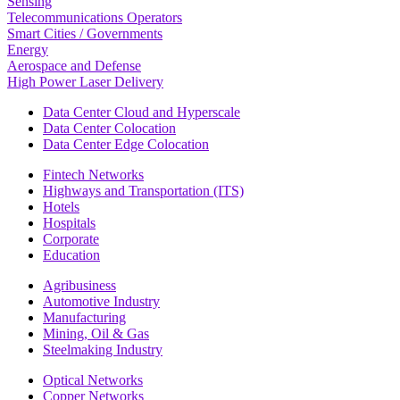
Sensing
Telecommunications Operators
Smart Cities / Governments
Energy
Aerospace and Defense
High Power Laser Delivery
Data Center Cloud and Hyperscale
Data Center Colocation
Data Center Edge Colocation
Fintech Networks
Highways and Transportation (ITS)
Hotels
Hospitals
Corporate
Education
Agribusiness
Automotive Industry
Manufacturing
Mining, Oil & Gas
Steelmaking Industry
Optical Networks
Copper Networks