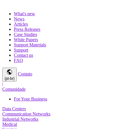
What's new
News
Articles
Press Releases
Case Studies
White Papers
Support Materials
Support
Contact us
FAQ
public
Contato
(pt-br)
|
Comunidade
For Your Business
Data Centers
Communication Networks
Industrial Networks
Medical