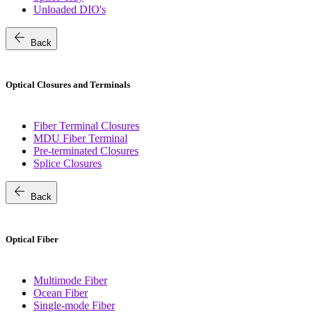
Unloaded DIO's
arrow_back
Back
Optical Closures and Terminals
Fiber Terminal Closures
MDU Fiber Terminal
Pre-terminated Closures
Splice Closures
arrow_back
Back
Optical Fiber
Multimode Fiber
Ocean Fiber
Single-mode Fiber