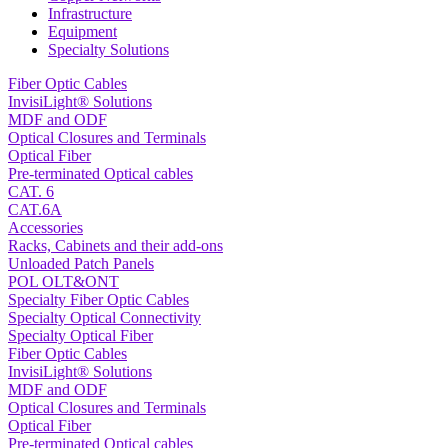
Infrastructure
Equipment
Specialty Solutions
Fiber Optic Cables
InvisiLight® Solutions
MDF and ODF
Optical Closures and Terminals
Optical Fiber
Pre-terminated Optical cables
CAT. 6
CAT.6A
Accessories
Racks, Cabinets and their add-ons
Unloaded Patch Panels
POL OLT&ONT
Specialty Fiber Optic Cables
Specialty Optical Connectivity
Specialty Optical Fiber
Fiber Optic Cables
InvisiLight® Solutions
MDF and ODF
Optical Closures and Terminals
Optical Fiber
Pre-terminated Optical cables