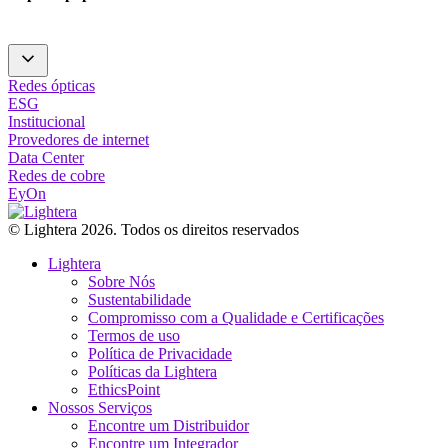
Redes ópticas
ESG
Institucional
Provedores de internet
Data Center
Redes de cobre
EyOn
© Lightera 2026. Todos os direitos reservados
Lightera
Sobre Nós
Sustentabilidade
Compromisso com a Qualidade e Certificações
Termos de uso
Política de Privacidade
Políticas da Lightera
EthicsPoint
Nossos Serviços
Encontre um Distribuidor
Encontre um Integrador