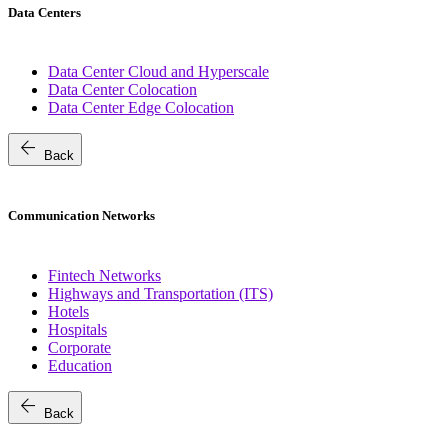
Data Centers
Data Center Cloud and Hyperscale
Data Center Colocation
Data Center Edge Colocation
arrow_back
Back
Communication Networks
Fintech Networks
Highways and Transportation (ITS)
Hotels
Hospitals
Corporate
Education
arrow_back
Back