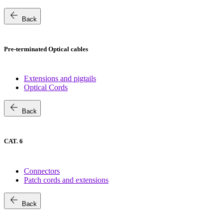
arrow_back
Back
Pre-terminated Optical cables
Extensions and pigtails
Optical Cords
arrow_back
Back
CAT. 6
Connectors
Patch cords and extensions
arrow_back
Back