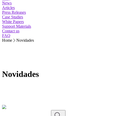
News
Articles
Press Releases
Case Studies
White Papers
Support Materials
Contact us
FAQ
Home
Novidades
Novidades