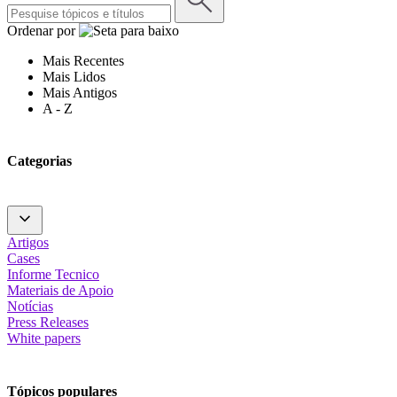
Ordenar por
Mais Recentes
Mais Lidos
Mais Antigos
A - Z
Categorias
Artigos
Cases
Informe Tecnico
Materiais de Apoio
Notícias
Press Releases
White papers
Tópicos populares