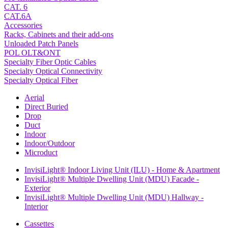
CAT. 6
CAT.6A
Accessories
Racks, Cabinets and their add-ons
Unloaded Patch Panels
POL OLT&ONT
Specialty Fiber Optic Cables
Specialty Optical Connectivity
Specialty Optical Fiber
Aerial
Direct Buried
Drop
Duct
Indoor
Indoor/Outdoor
Microduct
InvisiLight® Indoor Living Unit (ILU) - Home & Apartment
InvisiLight® Multiple Dwelling Unit (MDU) Facade -
Exterior
InvisiLight® Multiple Dwelling Unit (MDU) Hallway -
Interior
Cassettes