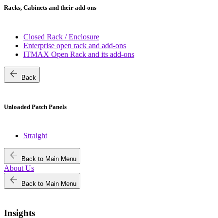
Racks, Cabinets and their add-ons
Closed Rack / Enclosure
Enterprise open rack and add-ons
ITMAX Open Rack and its add-ons
arrow_back
Back
Unloaded Patch Panels
Straight
arrow_back
Back to Main Menu
About Us
arrow_back
Back to Main Menu
Insights