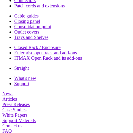
Connectors
Patch cords and extensions
Cable guides
Closing panel
Consolidation point
Outlet covers
Trays and Shelves
Closed Rack / Enclosure
Enterprise open rack and add-ons
ITMAX Open Rack and its add-ons
Straight
What's new
Support
News
Articles
Press Releases
Case Studies
White Papers
Support Materials
Contact us
FAQ