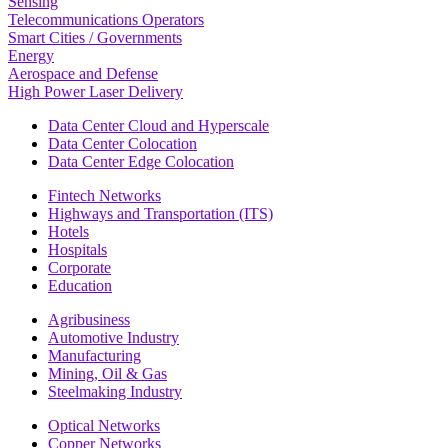
Sensing
Telecommunications Operators
Smart Cities / Governments
Energy
Aerospace and Defense
High Power Laser Delivery
Data Center Cloud and Hyperscale
Data Center Colocation
Data Center Edge Colocation
Fintech Networks
Highways and Transportation (ITS)
Hotels
Hospitals
Corporate
Education
Agribusiness
Automotive Industry
Manufacturing
Mining, Oil & Gas
Steelmaking Industry
Optical Networks
Copper Networks