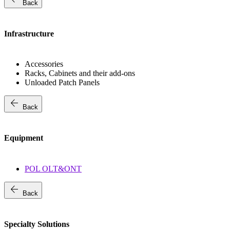
Back
Infrastructure
Accessories
Racks, Cabinets and their add-ons
Unloaded Patch Panels
arrow_back
Back
Equipment
POL OLT&ONT
arrow_back
Back
Specialty Solutions