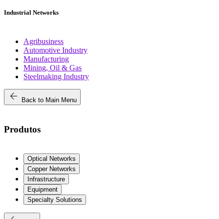
Industrial Networks
Agribusiness
Automotive Industry
Manufacturing
Mining, Oil & Gas
Steelmaking Industry
arrow_back
Back to Main Menu
Produtos
Optical Networks
Copper Networks
Infrastructure
Equipment
Specialty Solutions