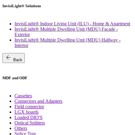
InvisiLight® Solutions
InvisiLight® Indoor Living Unit (ILU) - Home & Apartment
InvisiLight® Multiple Dwelling Unit (MDU) Facade -
Exterior
InvisiLight® Multiple Dwelling Unit (MDU) Hallway -
Interior
arrow_back
Back
MDF and ODF
Cassettes
Connectors and Adapters
Field connector
LGX boards
Loaded DIO'S
Optical Splitters
Others
Splice Tray