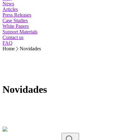
News
Articles
Press Releases
Case Studies
White Papers
Support Materials
Contact us
FAQ
Home
Novidades
Novidades