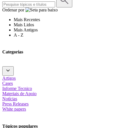
Ordenar por
Mais Recentes
Mais Lidos
Mais Antigos
A - Z
Categorias
Artigos
Cases
Informe Tecnico
Materiais de Apoio
Notícias
Press Releases
White papers
Tópicos populares