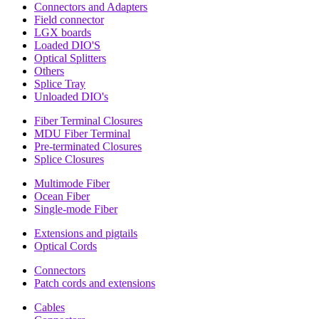
Connectors and Adapters
Field connector
LGX boards
Loaded DIO'S
Optical Splitters
Others
Splice Tray
Unloaded DIO's
Fiber Terminal Closures
MDU Fiber Terminal
Pre-terminated Closures
Splice Closures
Multimode Fiber
Ocean Fiber
Single-mode Fiber
Extensions and pigtails
Optical Cords
Connectors
Patch cords and extensions
Cables