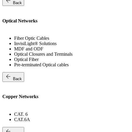
arrow_back
Back
Optical Networks
Fiber Optic Cables
InvisiLight® Solutions
MDF and ODF
Optical Closures and Terminals
Optical Fiber
Pre-terminated Optical cables
arrow_back
Back
Copper Networks
CAT. 6
CAT.6A
arrow_back