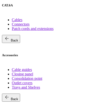
CAT.6A
Cables
Connectors
Patch cords and extensions
arrow_back
Back
Accessories
Cable guides
Closing panel
Consolidation point
Outlet covers
Trays and Shelves
arrow_back
Back