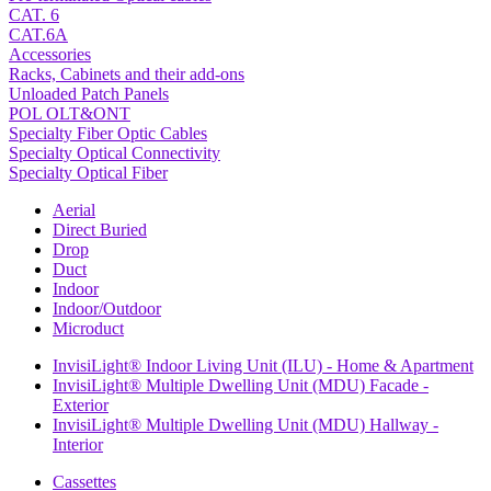
CAT. 6
CAT.6A
Accessories
Racks, Cabinets and their add-ons
Unloaded Patch Panels
POL OLT&ONT
Specialty Fiber Optic Cables
Specialty Optical Connectivity
Specialty Optical Fiber
Aerial
Direct Buried
Drop
Duct
Indoor
Indoor/Outdoor
Microduct
InvisiLight® Indoor Living Unit (ILU) - Home & Apartment
InvisiLight® Multiple Dwelling Unit (MDU) Facade -
Exterior
InvisiLight® Multiple Dwelling Unit (MDU) Hallway -
Interior
Cassettes