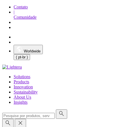
Contato
|
Comunidade
Worldwide
( pt-br )
Solutions
Products
Innovation
Sustainability
About Us
Insights
search
search
close