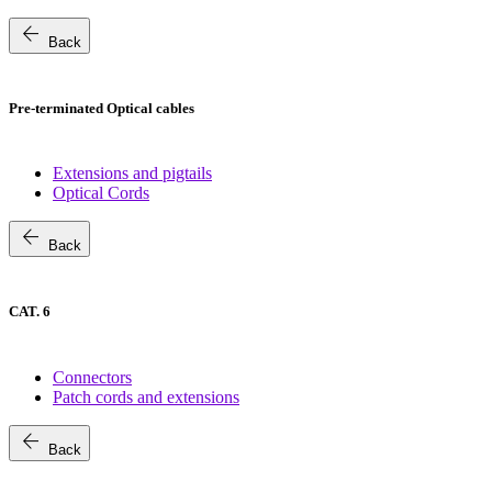
arrow_back
Back
Pre-terminated Optical cables
Extensions and pigtails
Optical Cords
arrow_back
Back
CAT. 6
Connectors
Patch cords and extensions
arrow_back
Back