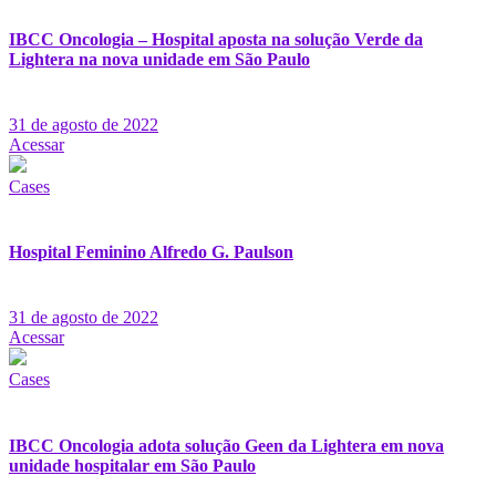
IBCC Oncologia – Hospital aposta na solução Verde da
Lightera na nova unidade em São Paulo
31 de agosto de 2022
Acessar
Cases
Hospital Feminino Alfredo G. Paulson
31 de agosto de 2022
Acessar
Cases
IBCC Oncologia adota solução Geen da Lightera em nova
unidade hospitalar em São Paulo