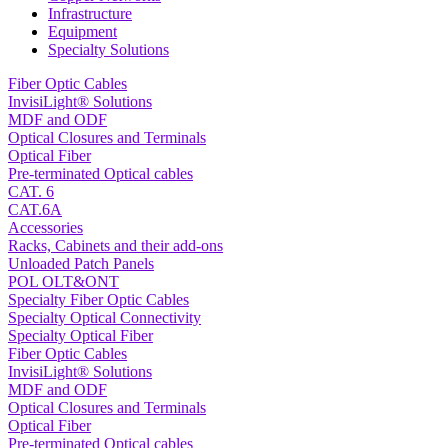
Infrastructure
Equipment
Specialty Solutions
Fiber Optic Cables
InvisiLight® Solutions
MDF and ODF
Optical Closures and Terminals
Optical Fiber
Pre-terminated Optical cables
CAT. 6
CAT.6A
Accessories
Racks, Cabinets and their add-ons
Unloaded Patch Panels
POL OLT&ONT
Specialty Fiber Optic Cables
Specialty Optical Connectivity
Specialty Optical Fiber
Fiber Optic Cables
InvisiLight® Solutions
MDF and ODF
Optical Closures and Terminals
Optical Fiber
Pre-terminated Optical cables