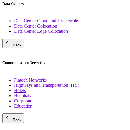
Data Centers
Data Center Cloud and Hyperscale
Data Center Colocation
Data Center Edge Colocation
arrow_back
Back
Communication Networks
Fintech Networks
Highways and Transportation (ITS)
Hotels
Hospitals
Corporate
Education
arrow_back
Back