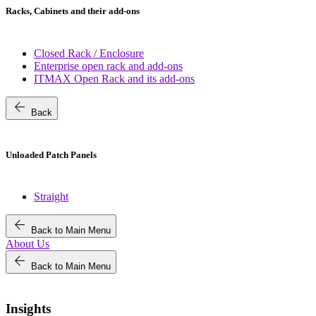
Racks, Cabinets and their add-ons
Closed Rack / Enclosure
Enterprise open rack and add-ons
ITMAX Open Rack and its add-ons
arrow_back
Back
Unloaded Patch Panels
Straight
arrow_back
Back to Main Menu
About Us
arrow_back
Back to Main Menu
Insights