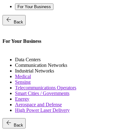
For Your Business
arrow_back
Back
For Your Business
Data Centers
Communication Networks
Industrial Networks
Medical
Sensing
Telecommunications Operators
Smart Cities / Governments
Energy
Aerospace and Defense
High Power Laser Delivery
arrow_back
Back