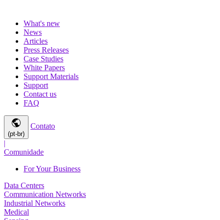
What's new
News
Articles
Press Releases
Case Studies
White Papers
Support Materials
Support
Contact us
FAQ
public
Contato
(pt-br)
|
Comunidade
For Your Business
Data Centers
Communication Networks
Industrial Networks
Medical