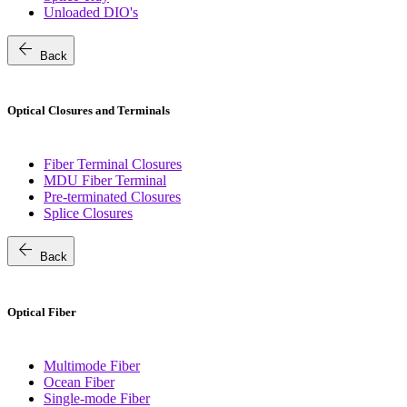
Unloaded DIO's
arrow_back
Back
Optical Closures and Terminals
Fiber Terminal Closures
MDU Fiber Terminal
Pre-terminated Closures
Splice Closures
arrow_back
Back
Optical Fiber
Multimode Fiber
Ocean Fiber
Single-mode Fiber