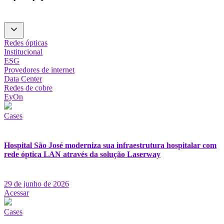
Redes ópticas
Institucional
ESG
Provedores de internet
Data Center
Redes de cobre
EyOn
Cases
Hospital São José moderniza sua infraestrutura hospitalar com
rede óptica LAN através da solução Laserway
29 de junho de 2026
Acessar
Cases