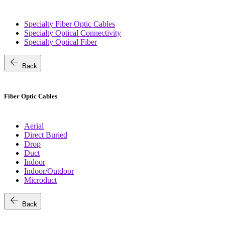
Specialty Fiber Optic Cables
Specialty Optical Connectivity
Specialty Optical Fiber
arrow_back
Back
Fiber Optic Cables
Aerial
Direct Buried
Drop
Duct
Indoor
Indoor/Outdoor
Microduct
arrow_back
Back