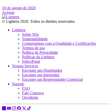
10 de agosto de 2020
Acessar
© Lightera 2026. Todos os direitos reservados
Lightera
Sobre Nós
Sustentabilidade
Compromisso com a Qualidade e Certificações
Termos de uso
Política de Privacidade
Políticas da Lightera
EthicsPoint
Nossos Serviços
Encontre um Distribuidor
Encontre um Integrador
Encontre um Representante Comercial
Suporte
FAQ
Fale Conosco
Ouvidoria