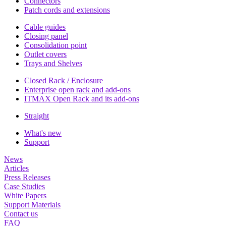
Connectors
Patch cords and extensions
Cable guides
Closing panel
Consolidation point
Outlet covers
Trays and Shelves
Closed Rack / Enclosure
Enterprise open rack and add-ons
ITMAX Open Rack and its add-ons
Straight
What's new
Support
News
Articles
Press Releases
Case Studies
White Papers
Support Materials
Contact us
FAQ