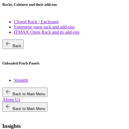
Racks, Cabinets and their add-ons
Closed Rack / Enclosure
Enterprise open rack and add-ons
ITMAX Open Rack and its add-ons
arrow_back
Back
Unloaded Patch Panels
Straight
arrow_back
Back to Main Menu
About Us
arrow_back
Back to Main Menu
Insights