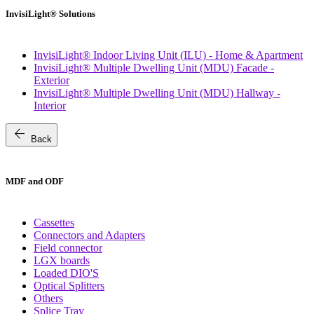
InvisiLight® Solutions
InvisiLight® Indoor Living Unit (ILU) - Home & Apartment
InvisiLight® Multiple Dwelling Unit (MDU) Facade -
Exterior
InvisiLight® Multiple Dwelling Unit (MDU) Hallway -
Interior
arrow_back
Back
MDF and ODF
Cassettes
Connectors and Adapters
Field connector
LGX boards
Loaded DIO'S
Optical Splitters
Others
Splice Tray