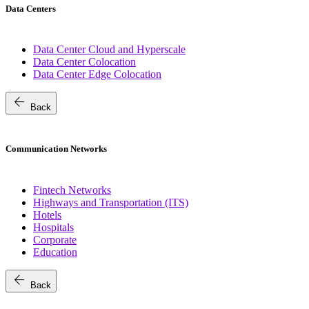
Data Centers
Data Center Cloud and Hyperscale
Data Center Colocation
Data Center Edge Colocation
arrow_back
Back
Communication Networks
Fintech Networks
Highways and Transportation (ITS)
Hotels
Hospitals
Corporate
Education
arrow_back
Back