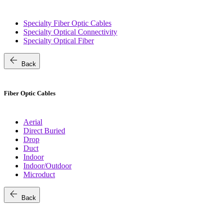
Specialty Fiber Optic Cables
Specialty Optical Connectivity
Specialty Optical Fiber
arrow_back
Back
Fiber Optic Cables
Aerial
Direct Buried
Drop
Duct
Indoor
Indoor/Outdoor
Microduct
arrow_back
Back