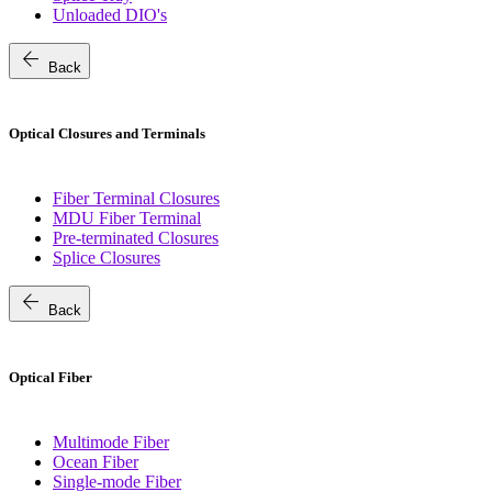
Unloaded DIO's
arrow_back
Back
Optical Closures and Terminals
Fiber Terminal Closures
MDU Fiber Terminal
Pre-terminated Closures
Splice Closures
arrow_back
Back
Optical Fiber
Multimode Fiber
Ocean Fiber
Single-mode Fiber