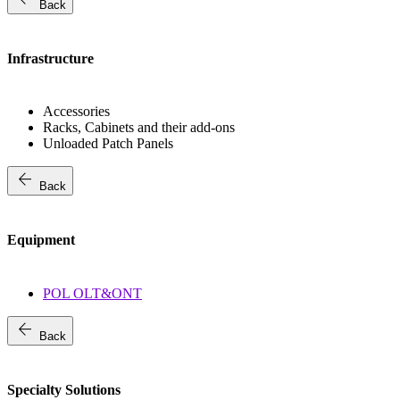
Back
Infrastructure
Accessories
Racks, Cabinets and their add-ons
Unloaded Patch Panels
arrow_back
Back
Equipment
POL OLT&ONT
arrow_back
Back
Specialty Solutions