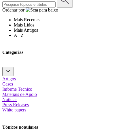
Ordenar por
Mais Recentes
Mais Lidos
Mais Antigos
A - Z
Categorias
Artigos
Cases
Informe Tecnico
Materiais de Apoio
Notícias
Press Releases
White papers
Tópicos populares