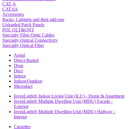
CAT. 6
CAT.6A
Accessories
Racks, Cabinets and their add-ons
Unloaded Patch Panels
POL OLT&ONT
Specialty Fiber Optic Cables
Specialty Optical Connectivity
Specialty Optical Fiber
Aerial
Direct Buried
Drop
Duct
Indoor
Indoor/Outdoor
Microduct
InvisiLight® Indoor Living Unit (ILU) - Home & Apartment
InvisiLight® Multiple Dwelling Unit (MDU) Facade -
Exterior
InvisiLight® Multiple Dwelling Unit (MDU) Hallway -
Interior
Cassettes