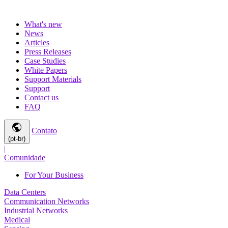
What's new
News
Articles
Press Releases
Case Studies
White Papers
Support Materials
Support
Contact us
FAQ
public
Contato
(pt-br)
|
Comunidade
For Your Business
Data Centers
Communication Networks
Industrial Networks
Medical