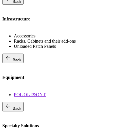
Back
Infrastructure
Accessories
Racks, Cabinets and their add-ons
Unloaded Patch Panels
arrow_back
Back
Equipment
POL OLT&ONT
arrow_back
Back
Specialty Solutions