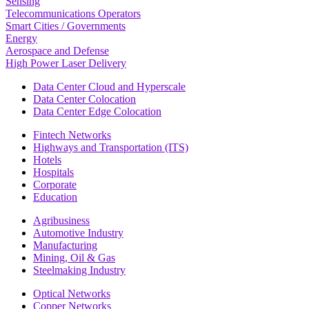
Sensing
Telecommunications Operators
Smart Cities / Governments
Energy
Aerospace and Defense
High Power Laser Delivery
Data Center Cloud and Hyperscale
Data Center Colocation
Data Center Edge Colocation
Fintech Networks
Highways and Transportation (ITS)
Hotels
Hospitals
Corporate
Education
Agribusiness
Automotive Industry
Manufacturing
Mining, Oil & Gas
Steelmaking Industry
Optical Networks
Copper Networks