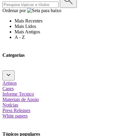
Ordenar por
Mais Recentes
Mais Lidos
Mais Antigos
A - Z
Categorias
Artigos
Cases
Informe Tecnico
Materiais de Apoio
Notícias
Press Releases
White papers
Tópicos populares