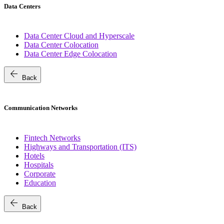
Data Centers
Data Center Cloud and Hyperscale
Data Center Colocation
Data Center Edge Colocation
arrow_back
Back
Communication Networks
Fintech Networks
Highways and Transportation (ITS)
Hotels
Hospitals
Corporate
Education
arrow_back
Back