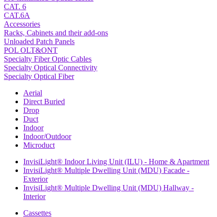
CAT. 6
CAT.6A
Accessories
Racks, Cabinets and their add-ons
Unloaded Patch Panels
POL OLT&ONT
Specialty Fiber Optic Cables
Specialty Optical Connectivity
Specialty Optical Fiber
Aerial
Direct Buried
Drop
Duct
Indoor
Indoor/Outdoor
Microduct
InvisiLight® Indoor Living Unit (ILU) - Home & Apartment
InvisiLight® Multiple Dwelling Unit (MDU) Facade -
Exterior
InvisiLight® Multiple Dwelling Unit (MDU) Hallway -
Interior
Cassettes