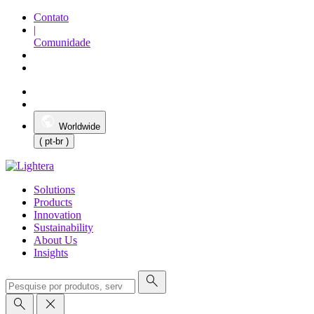
Contato
|
Comunidade
Worldwide
( pt-br )
Solutions
Products
Innovation
Sustainability
About Us
Insights
search
search
close