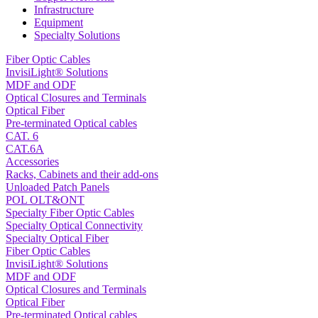
Infrastructure
Equipment
Specialty Solutions
Fiber Optic Cables
InvisiLight® Solutions
MDF and ODF
Optical Closures and Terminals
Optical Fiber
Pre-terminated Optical cables
CAT. 6
CAT.6A
Accessories
Racks, Cabinets and their add-ons
Unloaded Patch Panels
POL OLT&ONT
Specialty Fiber Optic Cables
Specialty Optical Connectivity
Specialty Optical Fiber
Fiber Optic Cables
InvisiLight® Solutions
MDF and ODF
Optical Closures and Terminals
Optical Fiber
Pre-terminated Optical cables