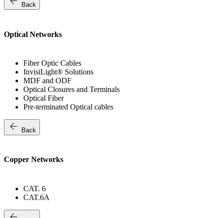
arrow_back
Back
Optical Networks
Fiber Optic Cables
InvisiLight® Solutions
MDF and ODF
Optical Closures and Terminals
Optical Fiber
Pre-terminated Optical cables
arrow_back
Back
Copper Networks
CAT. 6
CAT.6A
arrow_back