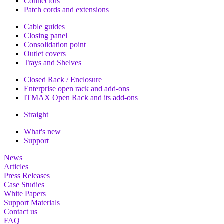
Connectors
Patch cords and extensions
Cable guides
Closing panel
Consolidation point
Outlet covers
Trays and Shelves
Closed Rack / Enclosure
Enterprise open rack and add-ons
ITMAX Open Rack and its add-ons
Straight
What's new
Support
News
Articles
Press Releases
Case Studies
White Papers
Support Materials
Contact us
FAQ