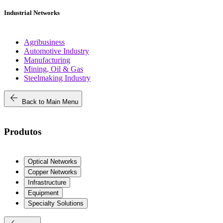
Industrial Networks
Agribusiness
Automotive Industry
Manufacturing
Mining, Oil & Gas
Steelmaking Industry
arrow_back
Back to Main Menu
Produtos
Optical Networks
Copper Networks
Infrastructure
Equipment
Specialty Solutions