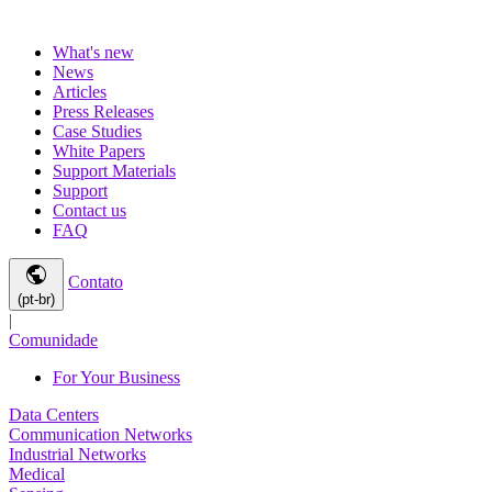
What's new
News
Articles
Press Releases
Case Studies
White Papers
Support Materials
Support
Contact us
FAQ
public
Contato
(pt-br)
|
Comunidade
For Your Business
Data Centers
Communication Networks
Industrial Networks
Medical