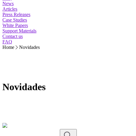
News
Articles
Press Releases
Case Studies
White Papers
Support Materials
Contact us
FAQ
Home
Novidades
Novidades