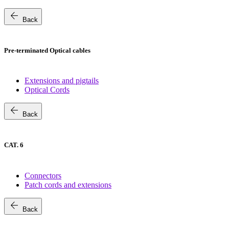
arrow_back
Back
Pre-terminated Optical cables
Extensions and pigtails
Optical Cords
arrow_back
Back
CAT. 6
Connectors
Patch cords and extensions
arrow_back
Back