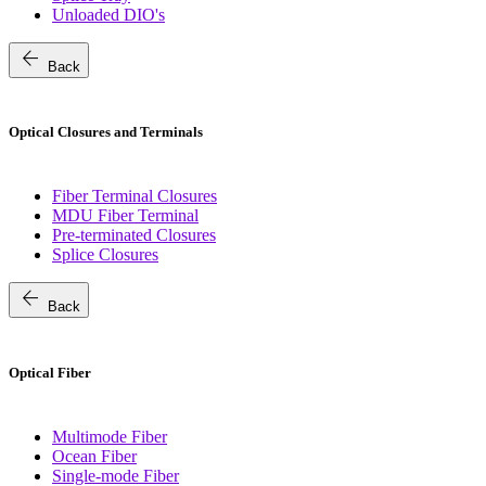
Unloaded DIO's
arrow_back
Back
Optical Closures and Terminals
Fiber Terminal Closures
MDU Fiber Terminal
Pre-terminated Closures
Splice Closures
arrow_back
Back
Optical Fiber
Multimode Fiber
Ocean Fiber
Single-mode Fiber