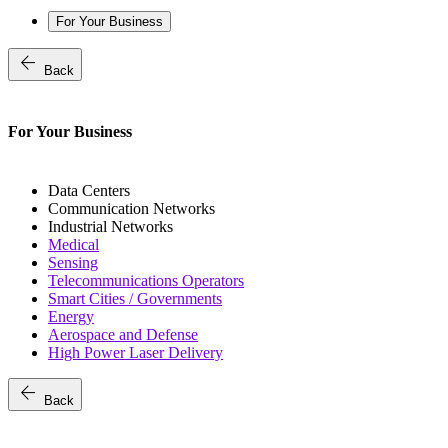
For Your Business
arrow_back
Back
For Your Business
Data Centers
Communication Networks
Industrial Networks
Medical
Sensing
Telecommunications Operators
Smart Cities / Governments
Energy
Aerospace and Defense
High Power Laser Delivery
arrow_back
Back