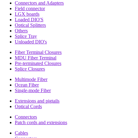
Connectors and Adapters
Field connector
LGX boards
Loaded DIO'S
Optical Splitters
Others
Splice Tray
Unloaded DIO's
Fiber Terminal Closures
MDU Fiber Terminal
Pre-terminated Closures
Splice Closures
Multimode Fiber
Ocean Fiber
Single-mode Fiber
Extensions and pigtails
Optical Cords
Connectors
Patch cords and extensions
Cables