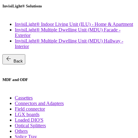
InvisiLight® Solutions
InvisiLight® Indoor Living Unit (ILU) - Home & Apartment
InvisiLight® Multiple Dwelling Unit (MDU) Facade -
Exterior
InvisiLight® Multiple Dwelling Unit (MDU) Hallway -
Interior
arrow_back
Back
MDF and ODF
Cassettes
Connectors and Adapters
Field connector
LGX boards
Loaded DIO'S
Optical Splitters
Others
Splice Tray