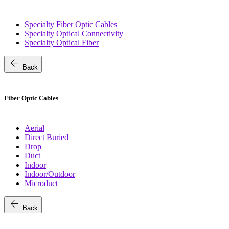
Specialty Fiber Optic Cables
Specialty Optical Connectivity
Specialty Optical Fiber
arrow_back
Back
Fiber Optic Cables
Aerial
Direct Buried
Drop
Duct
Indoor
Indoor/Outdoor
Microduct
arrow_back
Back