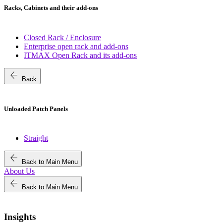
Racks, Cabinets and their add-ons
Closed Rack / Enclosure
Enterprise open rack and add-ons
ITMAX Open Rack and its add-ons
arrow_back
Back
Unloaded Patch Panels
Straight
arrow_back
Back to Main Menu
About Us
arrow_back
Back to Main Menu
Insights