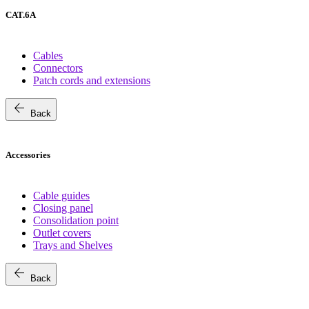
CAT.6A
Cables
Connectors
Patch cords and extensions
arrow_back
Back
Accessories
Cable guides
Closing panel
Consolidation point
Outlet covers
Trays and Shelves
arrow_back
Back