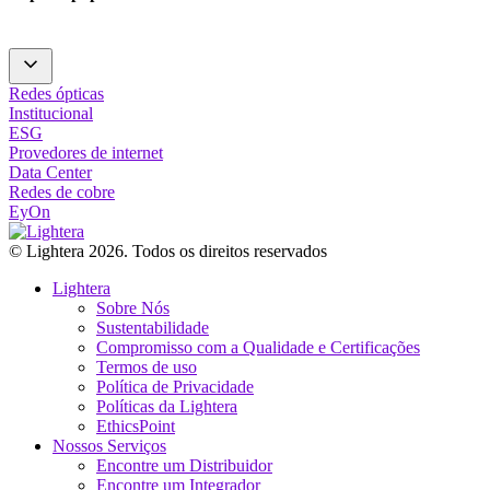
Redes ópticas
Institucional
ESG
Provedores de internet
Data Center
Redes de cobre
EyOn
© Lightera 2026. Todos os direitos reservados
Lightera
Sobre Nós
Sustentabilidade
Compromisso com a Qualidade e Certificações
Termos de uso
Política de Privacidade
Políticas da Lightera
EthicsPoint
Nossos Serviços
Encontre um Distribuidor
Encontre um Integrador